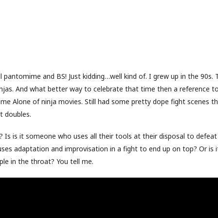
ll pantomime and BS! Just kidding…well kind of. I grew up in the 90s. 
injas. And what better way to celebrate that time then a reference to
ome Alone of ninja movies. Still had some pretty dope fight scenes th
t doubles.
? Is is it someone who uses all their tools at their disposal to defeat
es adaptation and improvisation in a fight to end up on top? Or is 
e in the throat? You tell me.