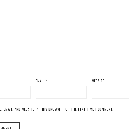
EMAIL
*
WEBSITE
E, EMAIL, AND WEBSITE IN THIS BROWSER FOR THE NEXT TIME I COMMENT.