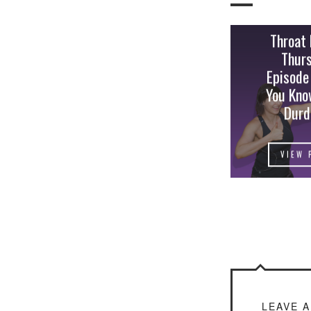
Throat
Thur
Episode
You Kno
Durd
VIEW 
LEAVE 