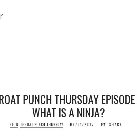
r
r
ROAT PUNCH THURSDAY EPISODE 
WHAT IS A NINJA?
BLOG
THROAT PUNCH THURSDAY
08/31/2017
SHARE