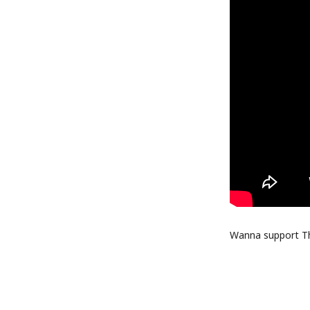
Wanna support Thr