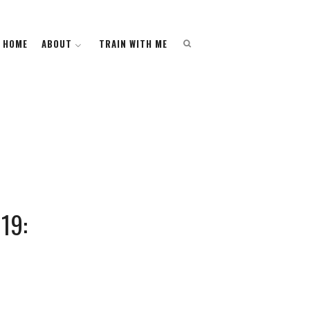
HOME
HOME
ABOUT
ABOUT
TRAIN WITH ME
TRAIN WITH ME
19: