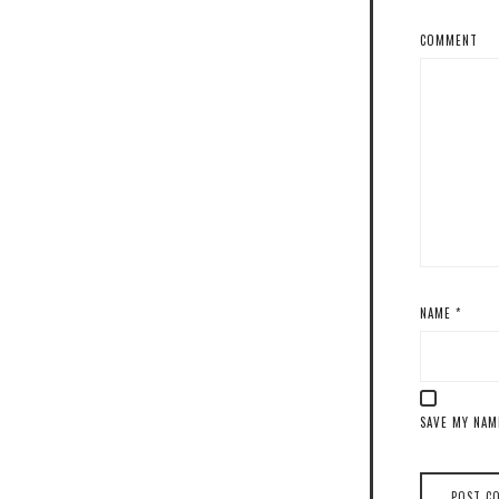
COMMENT
NAME
*
SAVE MY NAM