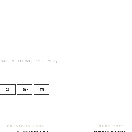
 kwon do
throat punch thursday
PREVIOUS POST
NEXT POST