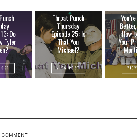
 Punch
Throat Punch
You’re
sday
Thursday
Better,
 13: Do
Episode 25: Is
How t
w Tyler
That You
Your Pr
en?
Michael?
Marti
POST
VIEW POST
VIE
A COMMENT