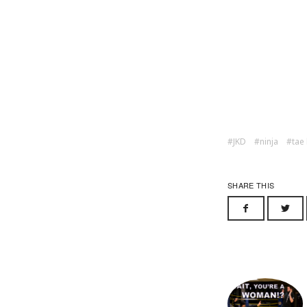
JKD
ninja
tae
SHARE THIS