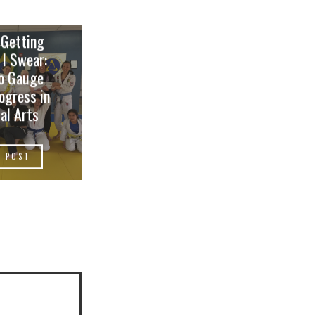
 Getting
 I Swear:
o Gauge
ogress in
al Arts
W POST