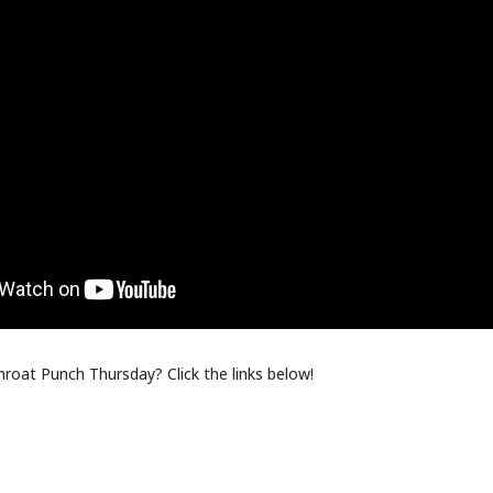
oat Punch Thursday? Click the links below!