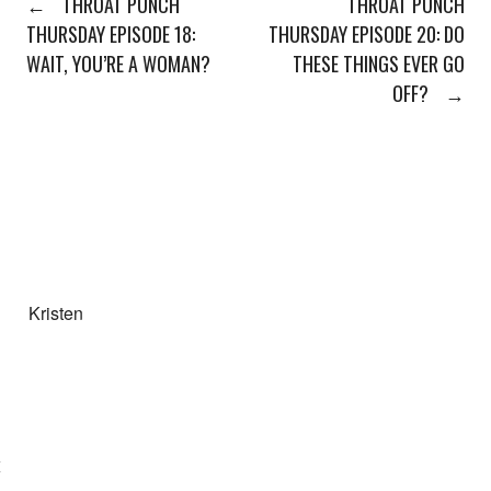
←
THROAT PUNCH
THROAT PUNCH
THURSDAY EPISODE 18:
THURSDAY EPISODE 20: DO
WAIT, YOU’RE A WOMAN?
THESE THINGS EVER GO
OFF?
→
Kristen
E