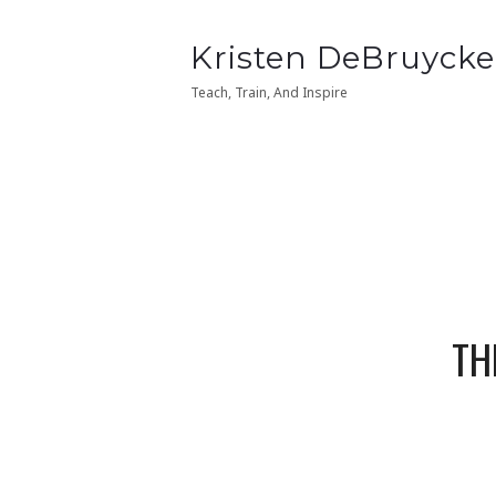
Kristen
Kristen DeBruycke
Kristen
Kristen DeBruycke
DeBruycker
DeBruycker
Teach, Train, And Inspire
Teach, Train, And Inspire
TH