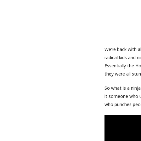
We’re back with a
radical kids and n
Essentially the H
they were all stun
So what is a ninja
it someone who us
who punches peopl