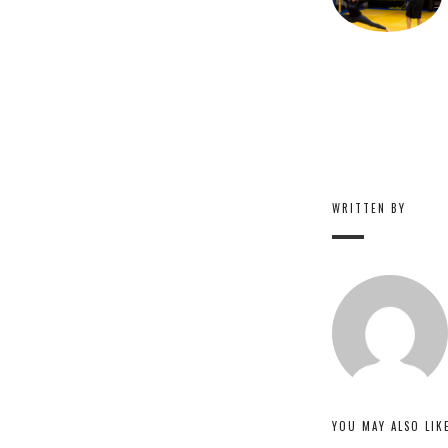
WRITTEN BY
YOU MAY ALSO LIK