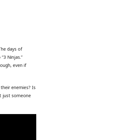
The days of
 “3 Ninjas.”
ough, even if
 their enemies? Is
it just someone