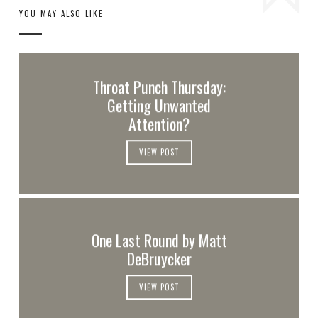
YOU MAY ALSO LIKE
Throat Punch Thursday:
Getting Unwanted
Attention?
VIEW POST
One Last Round by Matt
DeBruycker
VIEW POST