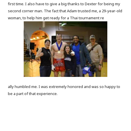
first time. I also have to give a big thanks to Dexter for being my
second corner man. The fact that Adam trusted me, a 29-year-old
woman, to help him get ready for a Thai tournament re
ally humbled me. I was extremely honored and was so happy to
be a part of that experience.