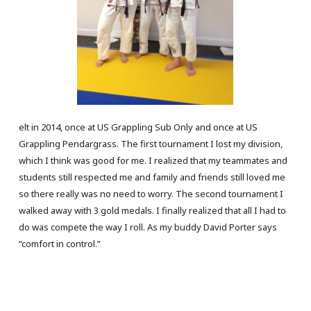
elt in 2014, once at US Grappling Sub Only and once at US
Grappling Pendargrass. The first tournament I lost my division,
which I think was good for me. I realized that my teammates and
students still respected me and family and friends still loved me
so there really was no need to worry. The second tournament I
walked away with 3 gold medals. I finally realized that all I had to
do was compete the way I roll. As my buddy David Porter says
“comfort in control.”