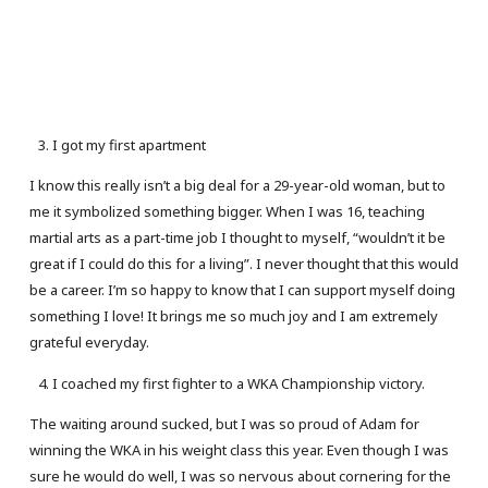
I got my first apartment
I know this really isn’t a big deal for a 29-year-old woman, but to
me it symbolized something bigger. When I was 16, teaching
martial arts as a part-time job I thought to myself, “wouldn’t it be
great if I could do this for a living”. I never thought that this would
be a career. I’m so happy to know that I can support myself doing
something I love! It brings me so much joy and I am extremely
grateful everyday.
I coached my first fighter to a WKA Championship victory.
The waiting around sucked, but I was so proud of Adam for
winning the WKA in his weight class this year. Even though I was
sure he would do well, I was so nervous about cornering for the