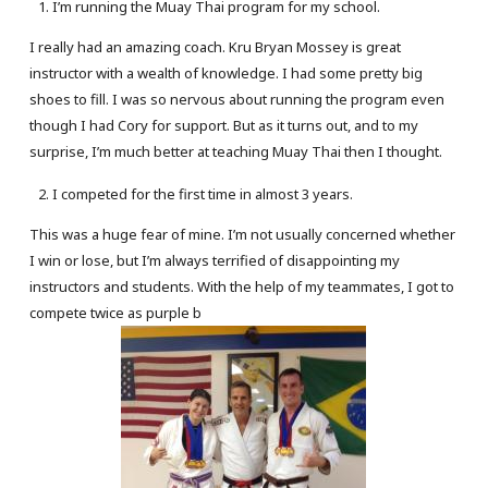
I’m running the Muay Thai program for my school.
I really had an amazing coach. Kru Bryan Mossey is great
instructor with a wealth of knowledge. I had some pretty big
shoes to fill. I was so nervous about running the program even
though I had Cory for support. But as it turns out, and to my
surprise, I’m much better at teaching Muay Thai then I thought.
I competed for the first time in almost 3 years.
This was a huge fear of mine. I’m not usually concerned whether
I win or lose, but I’m always terrified of disappointing my
instructors and students. With the help of my teammates, I got to
compete twice as purple b