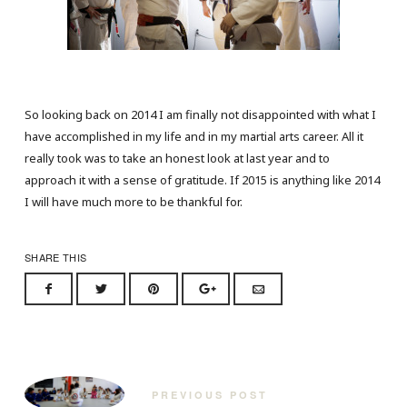
So looking back on 2014 I am finally not disappointed with what I
have accomplished in my life and in my martial arts career. All it
really took was to take an honest look at last year and to
approach it with a sense of gratitude. If 2015 is anything like 2014
I will have much more to be thankful for.
SHARE THIS
PREVIOUS POST