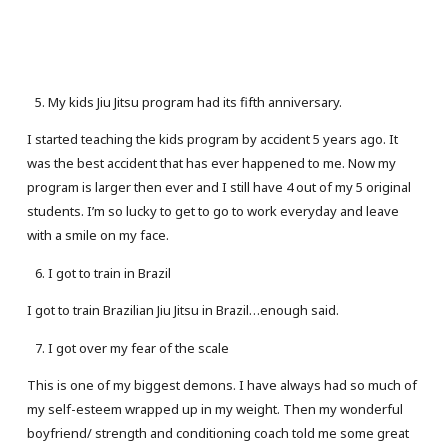
My kids Jiu Jitsu program had its fifth anniversary.
I started teaching the kids program by accident 5 years ago. It
was the best accident that has ever happened to me. Now my
program is larger then ever and I still have 4 out of my 5 original
students. I’m so lucky to get to go to work everyday and leave
with a smile on my face.
I got to train in Brazil
I got to train Brazilian Jiu Jitsu in Brazil…enough said.
I got over my fear of the scale
This is one of my biggest demons. I have always had so much of
my self-esteem wrapped up in my weight. Then my wonderful
boyfriend/ strength and conditioning coach told me some great