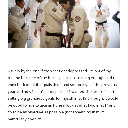
Usually by the end if the year I get depressed. I’m out of my
routine because of the holidays. I’m not training enough and I
think back on all the goals that I had set for myself the previous
year and how I didn’t accomplish all I wanted. So before I start
setting big grandiose goals for myself in 2015, I thought it would
be good for me to take an honest look at what I did in 2014 and
try to be as objective as possible (not something that I’m
particularly good at).