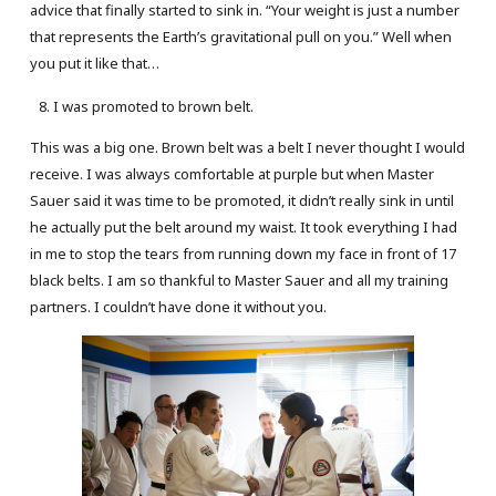
advice that finally started to sink in. “Your weight is just a number
that represents the Earth’s gravitational pull on you.” Well when
you put it like that…
I was promoted to brown belt.
This was a big one. Brown belt was a belt I never thought I would
receive. I was always comfortable at purple but when Master
Sauer said it was time to be promoted, it didn’t really sink in until
he actually put the belt around my waist. It took everything I had
in me to stop the tears from running down my face in front of 17
black belts. I am so thankful to Master Sauer and all my training
partners. I couldn’t have done it without you.