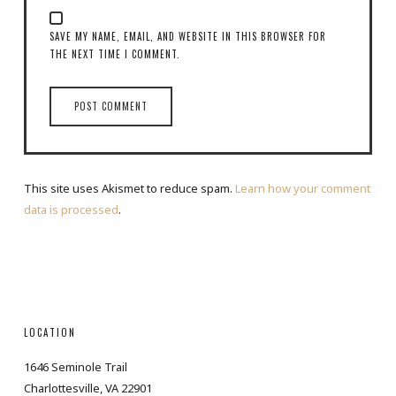
SAVE MY NAME, EMAIL, AND WEBSITE IN THIS BROWSER FOR
THE NEXT TIME I COMMENT.
This site uses Akismet to reduce spam.
Learn how your comment
data is processed
.
LOCATION
1646 Seminole Trail
Charlottesville, VA 22901