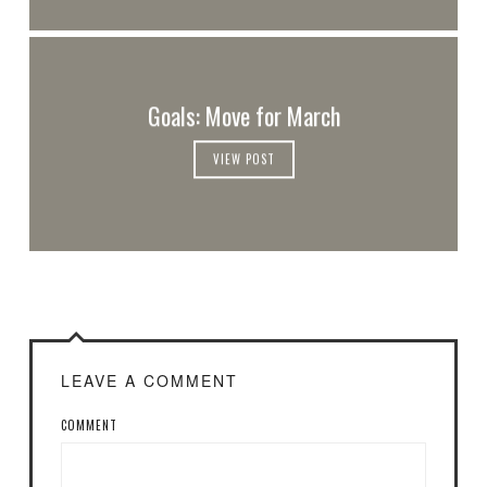
Goals: Move for March
VIEW POST
LEAVE A COMMENT
COMMENT