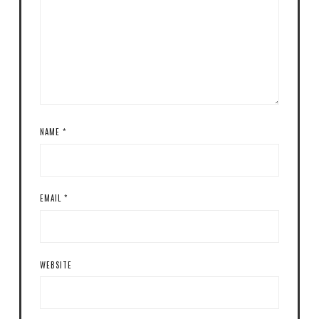
NAME
*
EMAIL
*
WEBSITE