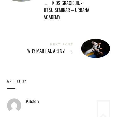
←
KIDS GRACIE JIU-
JITSU SEMINAR – URBANA
ACADEMY
NEXT POST
WHY MARTIAL ARTS?
→
WRITTEN BY
Kristen