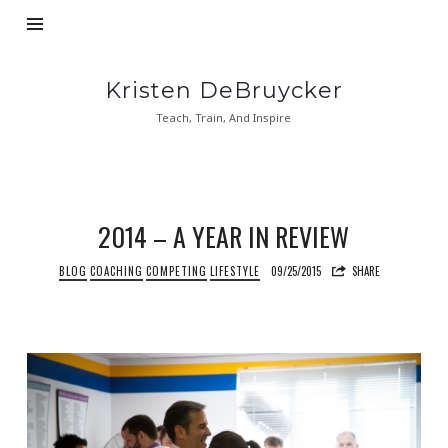
Kristen
Kristen DeBruycker
DeBruycker
Teach, Train, And Inspire
2014 – A YEAR IN REVIEW
BLOG
COACHING
COMPETING
LIFESTYLE
09/25/2015
SHARE