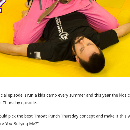
ecial episode! I run a kids camp every summer and this year the kids 
 Thursday episode.
uld pick the best Throat Punch Thursday concept and make it this w
Are You Bullying Me?”