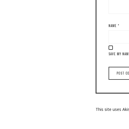
NAME
*
SAVE MY NAM
This site uses A