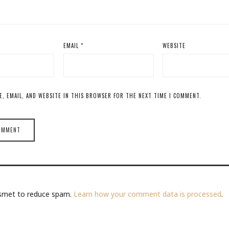
EMAIL
*
WEBSITE
E, EMAIL, AND WEBSITE IN THIS BROWSER FOR THE NEXT TIME I COMMENT.
kismet to reduce spam.
Learn how your comment data is processed
.