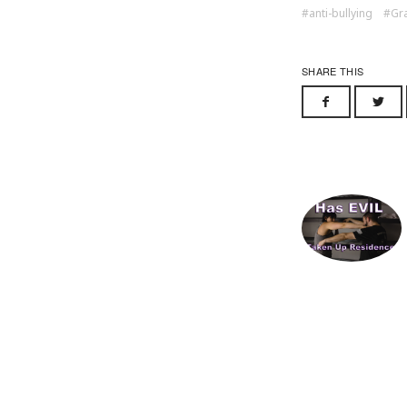
anti-bullying
Gra
SHARE THIS