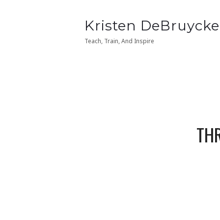
Kristen
Kristen DeBruycke
Kristen
Kristen DeBruycke
DeBruycker
DeBruycker
Teach, Train, And Inspire
Teach, Train, And Inspire
THR