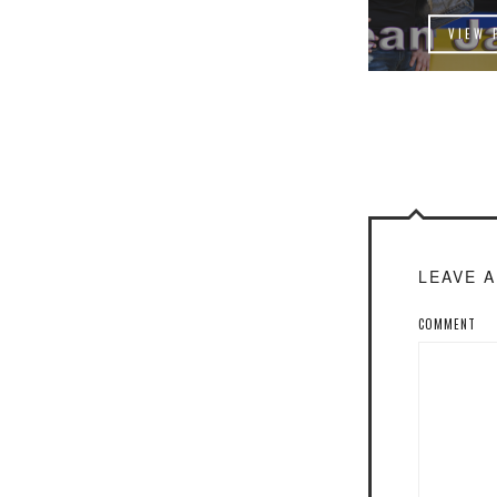
VIEW 
LEAVE 
COMMENT