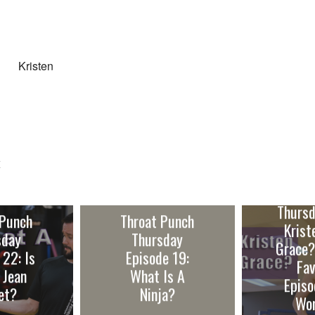
Kristen
E
Throa
Thursd
 Punch
Throat Punch
Krist
sday
Thursday
Grace?
 22: Is
Episode 19:
Fav
 Jean
What Is A
Episo
et?
Ninja?
Wo