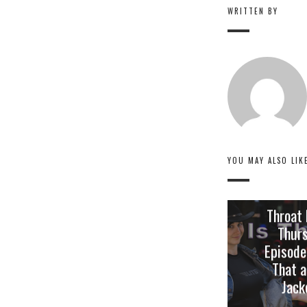
WRITTEN BY
YOU MAY ALSO LIK
Throat
Thur
Episode
That a
Jack