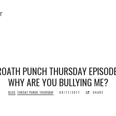
r
r
OATH PUNCH THURSDAY EPISODE 
WHY ARE YOU BULLYING ME?
BLOG
THROAT PUNCH THURSDAY
08/17/2017
SHARE