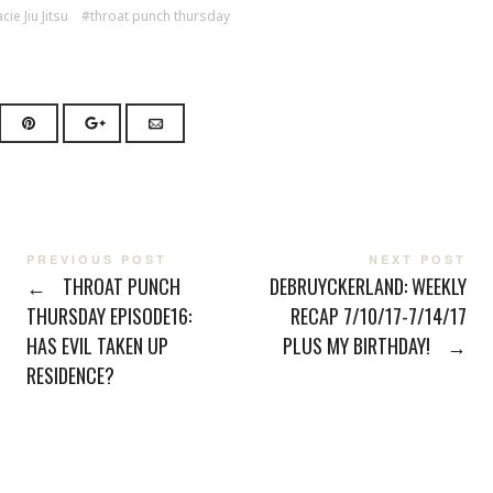
cie Jiu Jitsu
throat punch thursday
PREVIOUS POST
NEXT POST
←
THROAT PUNCH
DEBRUYCKERLAND: WEEKLY
THURSDAY EPISODE16:
RECAP 7/10/17-7/14/17
HAS EVIL TAKEN UP
PLUS MY BIRTHDAY!
→
RESIDENCE?