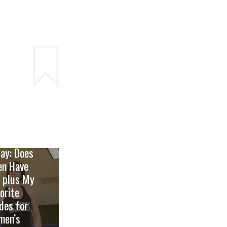
t Punch
ay: Does
en Have
 plus My
orite
des for
men’s