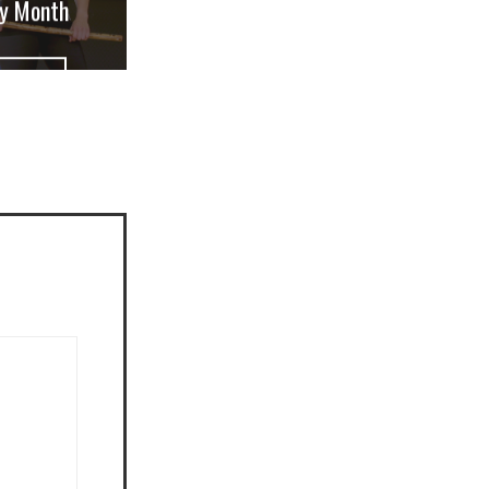
ry Month
W POST