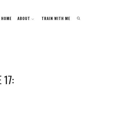
HOME
HOME
ABOUT
ABOUT
TRAIN WITH ME
TRAIN WITH ME
17: