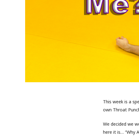
This week is a sp
own Throat Punch
We decided we wo
here it is… “Why 