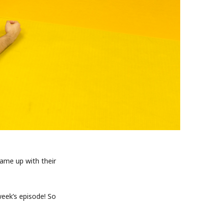
came up with their
eek’s episode! So