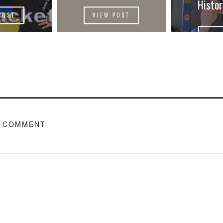
Histo
POST
VIEW POST
VIE
A COMMENT