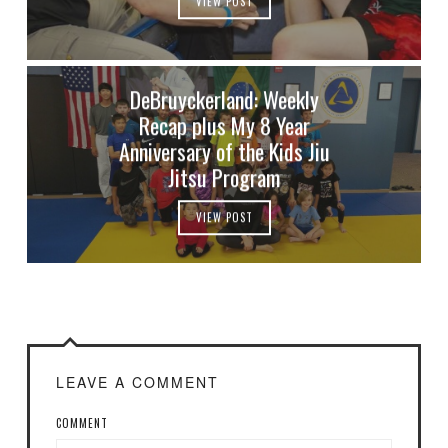
VIEW POST
DeBruyckerland: Weekly
Recap plus My 8 Year
Anniversary of the Kids Jiu
Jitsu Program
VIEW POST
LEAVE A COMMENT
COMMENT