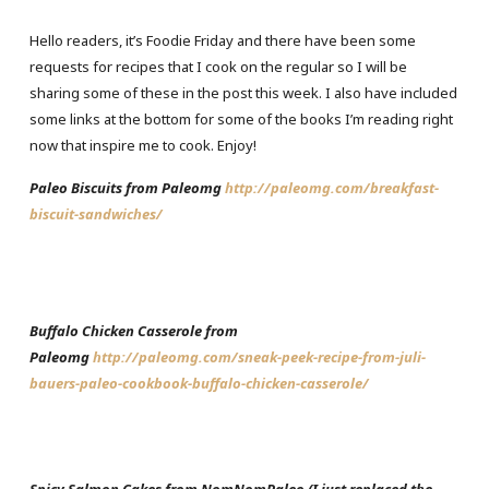
Hello readers, it’s Foodie Friday and there have been some
requests for recipes that I cook on the regular so I will be
sharing some of these in the post this week. I also have included
some links at the bottom for some of the books I’m reading right
now that inspire me to cook. Enjoy!
Paleo Biscuits from Paleomg
http://paleomg.com/breakfast-
biscuit-sandwiches/
Buffalo Chicken Casserole from
Paleomg
http://paleomg.com/sneak-peek-recipe-from-juli-
bauers-paleo-cookbook-buffalo-chicken-casserole/