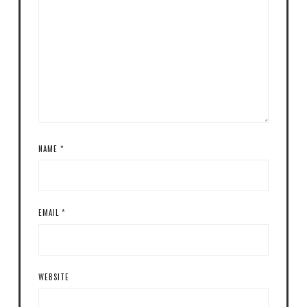
NAME
*
EMAIL
*
WEBSITE