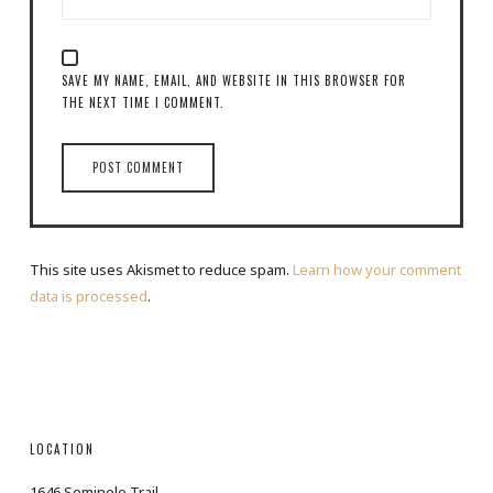
SAVE MY NAME, EMAIL, AND WEBSITE IN THIS BROWSER FOR
THE NEXT TIME I COMMENT.
This site uses Akismet to reduce spam.
Learn how your comment
data is processed
.
LOCATION
1646 Seminole Trail