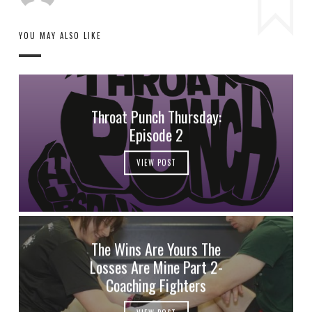
YOU MAY ALSO LIKE
Throat Punch Thursday:
Episode 2
VIEW POST
The Wins Are Yours The
Losses Are Mine Part 2-
Coaching Fighters