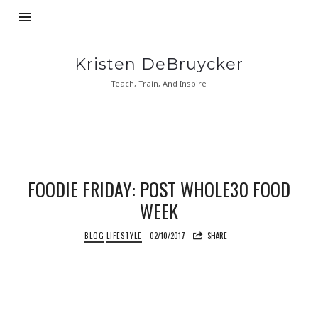
Kristen
Kristen DeBruycker
DeBruycker
Teach, Train, And Inspire
FOODIE FRIDAY: POST WHOLE30 FOOD
WEEK
BLOG
LIFESTYLE
02/10/2017
SHARE