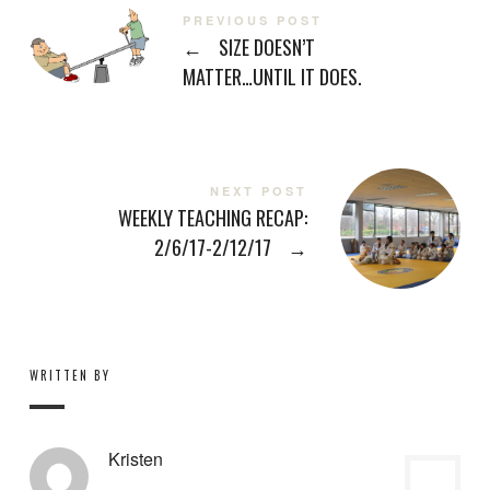
PREVIOUS POST
←
SIZE DOESN’T
MATTER…UNTIL IT DOES.
NEXT POST
WEEKLY TEACHING RECAP:
2/6/17-2/12/17
→
WRITTEN BY
Kristen