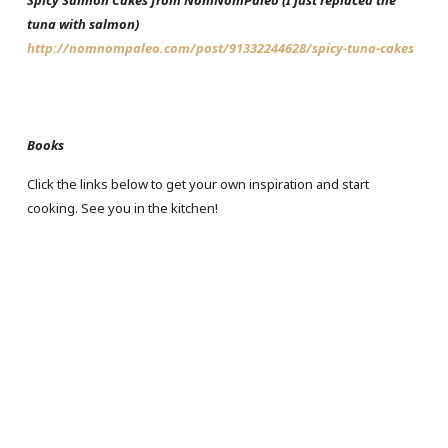
Spicy Salmon Cakes from NomNomPaleo (I just replaced the
tuna with salmon)
http://nomnompaleo.com/post/91332244628/spicy-tuna-cakes
Books
Click the links below to get your own inspiration and start
cooking. See you in the kitchen!