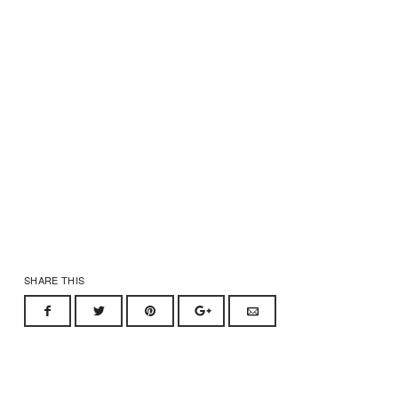
SHARE THIS