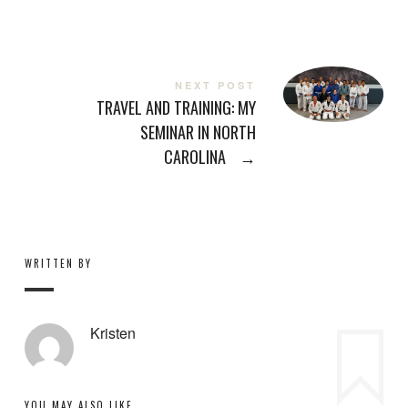
NEXT POST
TRAVEL AND TRAINING: MY
SEMINAR IN NORTH
CAROLINA
→
WRITTEN BY
Kristen
YOU MAY ALSO LIKE