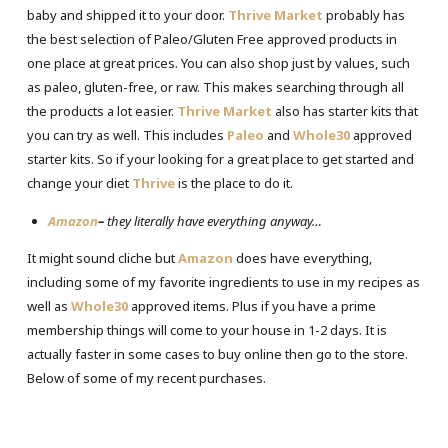
baby and shipped it to your door.
Thrive Market
probably has
the best selection of Paleo/Gluten Free approved products in
one place at great prices. You can also shop just by values, such
as paleo, gluten-free, or raw. This makes searching through all
the products a lot easier.
Thrive Market
also has starter kits that
you can try as well. This includes
Paleo
and
Whole30
approved
starter kits. So if your looking for a great place to get started and
change your diet
Thrive
is the place to do it.
Amazon
–
they literally have everything anyway…
It might sound cliche but
Amazon
does have everything,
including some of my favorite ingredients to use in my recipes as
well as
Whole30
approved items. Plus if you have a prime
membership things will come to your house in 1-2 days. It is
actually faster in some cases to buy online then go to the store.
Below of some of my recent purchases.