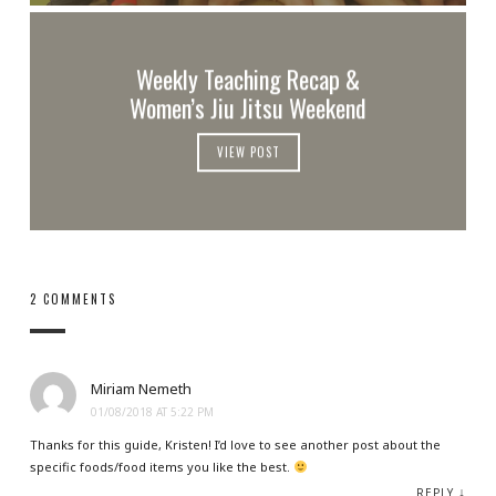
Weekly Teaching Recap &
Women’s Jiu Jitsu Weekend
VIEW POST
2 COMMENTS
Miriam Nemeth
01/08/2018 AT 5:22 PM
Thanks for this guide, Kristen! I’d love to see another post about the
specific foods/food items you like the best.
↓
REPLY