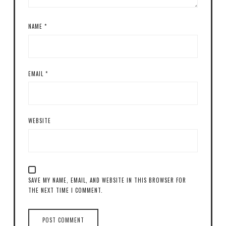
NAME
*
EMAIL
*
WEBSITE
SAVE MY NAME, EMAIL, AND WEBSITE IN THIS BROWSER FOR
THE NEXT TIME I COMMENT.