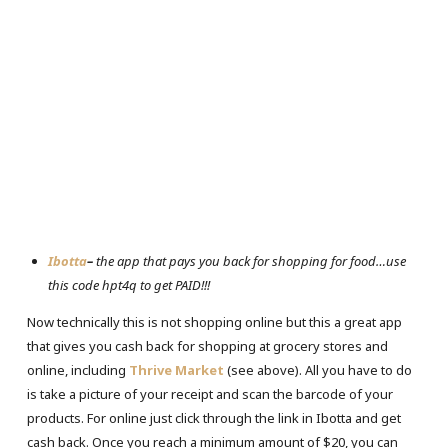
Ibotta
–
the app that pays you back for shopping for food…use
this code hpt4q to get PAID!!!
Now technically this is not shopping online but this a great app
that gives you cash back for shopping at grocery stores and
online, including
Thrive Market
(see above). All you have to do
is take a picture of your receipt and scan the barcode of your
products. For online just click through the link in Ibotta and get
cash back. Once you reach a minimum amount of $20, you can