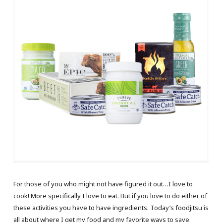
For those of you who might not have figured it out…I love to
cook! More specifically I love to eat. But if you love to do either of
these activities you have to have ingredients. Today’s foodjitsu is
all about where I get my food and my favorite ways to save