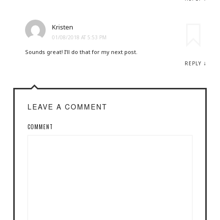
Kristen
01/08/2018 AT 5:53 PM
Sounds great! I’ll do that for my next post.
↓
REPLY
LEAVE A COMMENT
COMMENT