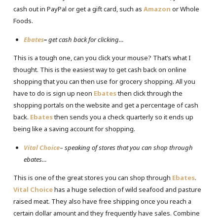
cash out in PayPal or get a gift card, such as
Amazon
or Whole
Foods.
Ebates
–
get cash back for clicking…
This is a tough one, can you click your mouse? That’s what I
thought. This is the easiest way to get cash back on online
shopping that you can then use for grocery shopping. All you
have to do is sign up neon
Ebates
then click through the
shopping portals on the website and get a percentage of cash
back.
Ebates
then sends you a check quarterly so it ends up
being like a saving account for shopping.
Vital Choice
–
speaking of stores that you can shop through
ebates…
This is one of the great stores you can shop through
Ebates
.
Vital Choice
has a huge selection of wild seafood and pasture
raised meat. They also have free shipping once you reach a
certain dollar amount and they frequently have sales. Combine