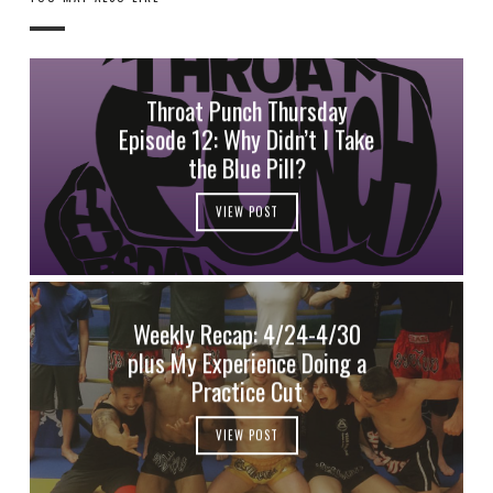
Throat Punch Thursday
Episode 12: Why Didn’t I Take
the Blue Pill?
VIEW POST
Weekly Recap: 4/24-4/30
plus My Experience Doing a
Practice Cut
VIEW POST