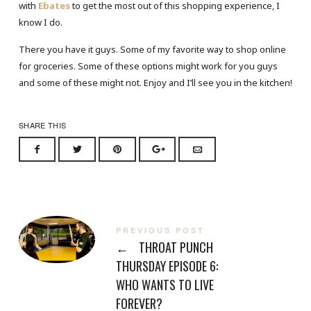
with
Ebates
to get the most out of this shopping experience, I
know I do.
There you have it guys. Some of my favorite way to shop online
for groceries. Some of these options might work for you guys
and some of these might not. Enjoy and I’ll see you in the kitchen!
SHARE THIS
PREVIOUS POST
←
THROAT PUNCH
THURSDAY EPISODE 6:
WHO WANTS TO LIVE
FOREVER?