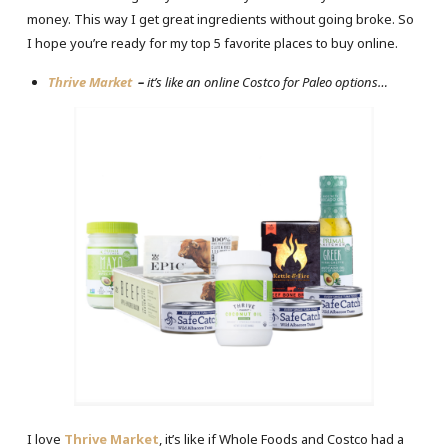
money. This way I get great ingredients without going broke. So
I hope you’re ready for my top 5 favorite places to buy online.
Thrive Market
–
it’s like an online Costco for Paleo options…
I love
Thrive Market
, it’s like if Whole Foods and Costco had a