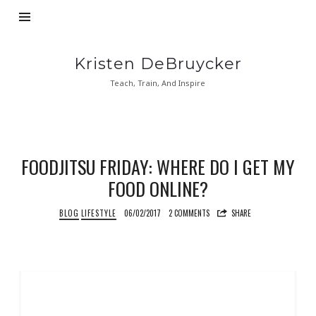
Kristen
Kristen DeBruycker
DeBruycker
Teach, Train, And Inspire
FOODJITSU FRIDAY: WHERE DO I GET MY
FOOD ONLINE?
BLOG
LIFESTYLE
06/02/2017
2 COMMENTS
SHARE