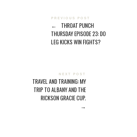
PREVIOUS POST
←
THROAT PUNCH
THURSDAY EPISODE 23: DO
LEG KICKS WIN FIGHTS?
NEXT POST
TRAVEL AND TRAINING: MY
TRIP TO ALBANY AND THE
RICKSON GRACIE CUP.
→