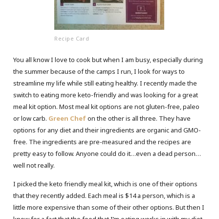
Recipe Card
You all know I love to cook but when I am busy, especially during
the summer because of the camps I run, I look for ways to
streamline my life while still eating healthy. I recently made the
switch to eating more keto-friendly and was looking for a great
meal kit option. Most meal kit options are not gluten-free, paleo
or low carb.
Green Chef
on the other is all three. They have
options for any diet and their ingredients are organic and GMO-
free. The ingredients are pre-measured and the recipes are
pretty easy to follow. Anyone could do it…even a dead person…
well not really.
I picked the keto friendly meal kit, which is one of their options
that they recently added. Each meal is $14 a person, which is a
little more expensive than some of their other options. But then I