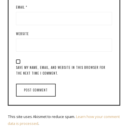
EMAIL
*
WEBSITE
SAVE MY NAME, EMAIL, AND WEBSITE IN THIS BROWSER FOR
THE NEXT TIME I COMMENT.
This site uses Akismet to reduce spam.
Learn how your comment
data is processed
.