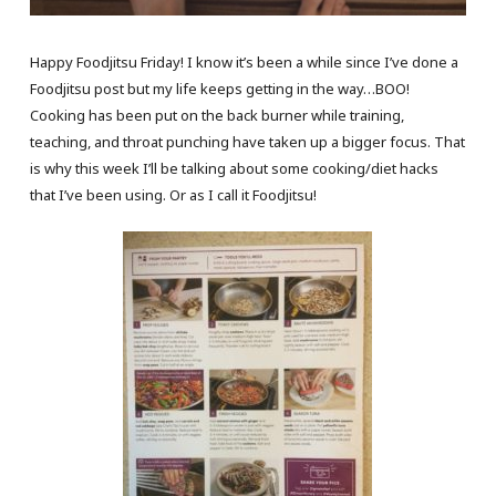
Happy Foodjitsu Friday! I know it’s been a while since I’ve done a
Foodjitsu post but my life keeps getting in the way…BOO!
Cooking has been put on the back burner while training,
teaching, and throat punching have taken up a bigger focus. That
is why this week I’ll be talking about some cooking/diet hacks
that I’ve been using. Or as I call it Foodjitsu!