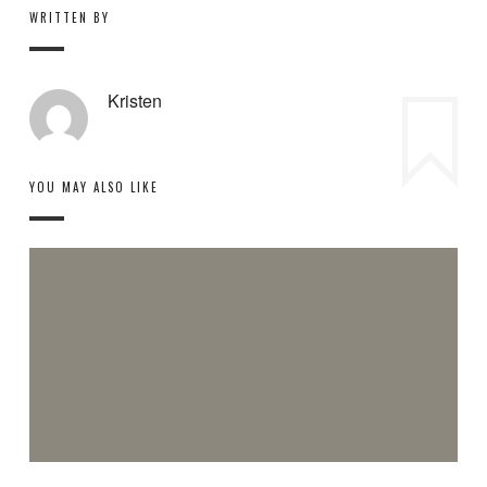
WRITTEN BY
Kristen
YOU MAY ALSO LIKE