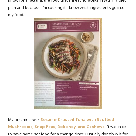
know for a fact that the food that I’m eating works in with my diet
plan and because I’m cooking it I know what ingredients go into
my food.
My first meal was
Sesame-Crusted Tuna with Sautéed
Mushrooms, Snap Peas, Bok choy, and Cashews.
It was nice
to have some seafood for a change since I usually don’t buy it for