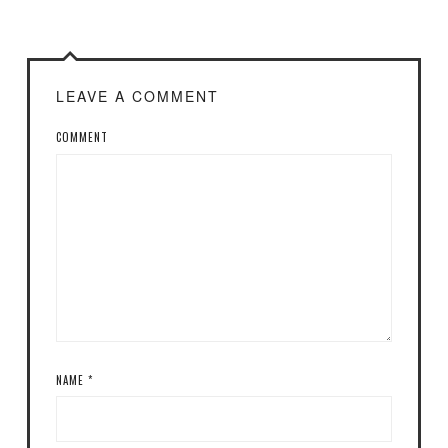
LEAVE A COMMENT
COMMENT
NAME
*