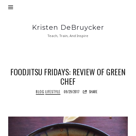
Kristen
Kristen DeBruycker
DeBruycker
Teach, Train, And Inspire
FOODJITSU FRIDAYS: REVIEW OF GREEN
CHEF
BLOG
LIFESTYLE
09/29/2017
SHARE