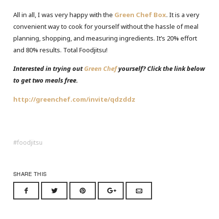
All in all, I was very happy with the
Green Chef Box
. It is a very
convenient way to cook for yourself without the hassle of meal
planning, shopping, and measuring ingredients. It’s 20% effort
and 80% results. Total Foodjitsu!
Interested in trying out
Green Chef
yourself? Click the link below
to get two meals free.
http://greenchef.com/invite/qdzddz
foodjitsu
SHARE THIS