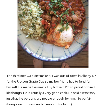
The third meal…I didn’t make it. I was out-of-town in Albany, NY
for the Rickson Gracie Cup so my boyfriend had to fend for
himself. He made the meal all by himself, I’m so proud of him. I
kid though. He is actually a very good cook. He said it was tasty
just that the portions are not big enough for him. (To be fair
though, no portions are big enough for him…)