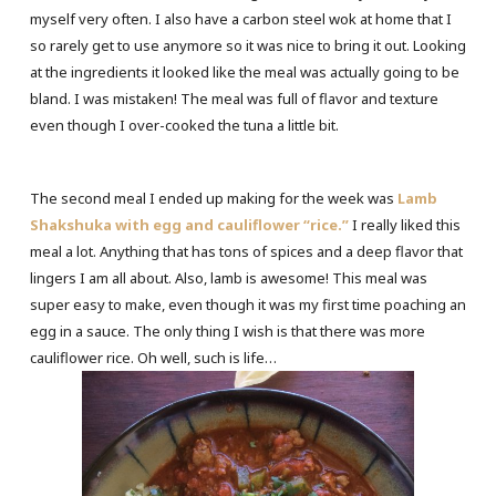
myself very often. I also have a carbon steel wok at home that I
so rarely get to use anymore so it was nice to bring it out. Looking
at the ingredients it looked like the meal was actually going to be
bland. I was mistaken! The meal was full of flavor and texture
even though I over-cooked the tuna a little bit.
The second meal I ended up making for the week was
Lamb
Shakshuka with
egg and cauliflower “rice.”
I really liked this
meal a lot. Anything that has tons of spices and a deep flavor that
lingers I am all about. Also, lamb is awesome! This meal was
super easy to make, even though it was my first time poaching an
egg in a sauce. The only thing I wish is that there was more
cauliflower rice. Oh well, such is life…