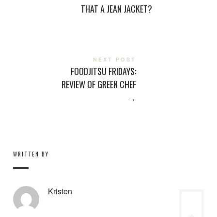
THAT A JEAN JACKET?
NEXT POST
FOODJITSU FRIDAYS:
REVIEW OF GREEN CHEF
→
WRITTEN BY
Kristen