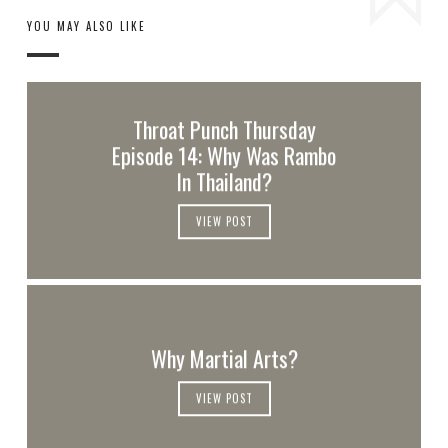
YOU MAY ALSO LIKE
Throat Punch Thursday
Episode 14: Why Was Rambo
In Thailand?
VIEW POST
Why Martial Arts?
VIEW POST