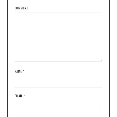
COMMENT
NAME
*
EMAIL
*