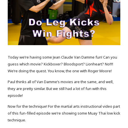
Today we’re having some Jean Claude Van Damme fun! Can you
guess which movie? Kickboxer? Bloodsport? Lionheart? No!!!!
We’re doing the quest. You know, the one with Roger Moore!
Paul thinks all of Van Damme’s movies are the same, and well,
they are pretty similar. But we still had a lot of fun with this
episode!
Now for the technique! For the martial arts instructional video part
of this fun-filled episode we’re showing some Muay Thai low kick
technique.