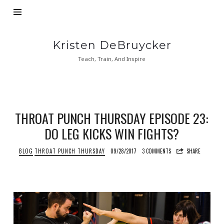
Kristen
Kristen DeBruycker
DeBruycker
Teach, Train, And Inspire
THROAT PUNCH THURSDAY EPISODE 23:
DO LEG KICKS WIN FIGHTS?
BLOG
THROAT PUNCH THURSDAY
09/28/2017
3 COMMENTS
SHARE