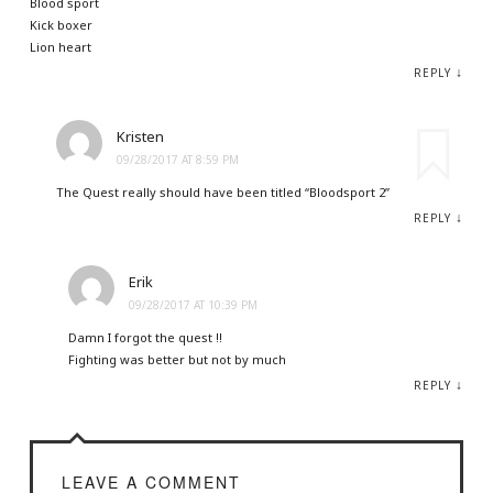
Blood sport
Kick boxer
Lion heart
↓
REPLY
Kristen
09/28/2017 AT 8:59 PM
The Quest really should have been titled “Bloodsport 2”
↓
REPLY
Erik
09/28/2017 AT 10:39 PM
Damn I forgot the quest !!
Fighting was better but not by much
↓
REPLY
LEAVE A COMMENT