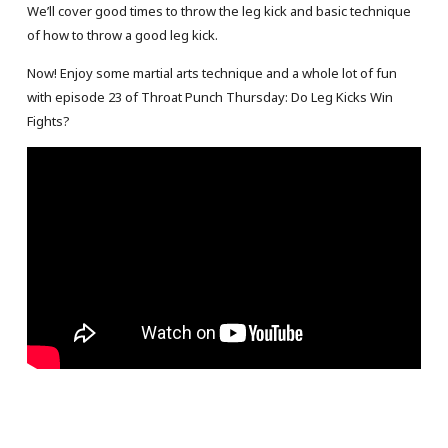
We’ll cover good times to throw the leg kick and basic technique
of how to throw a good leg kick.
Now! Enjoy some martial arts technique and a whole lot of fun
with episode 23 of Throat Punch Thursday: Do Leg Kicks Win
Fights?