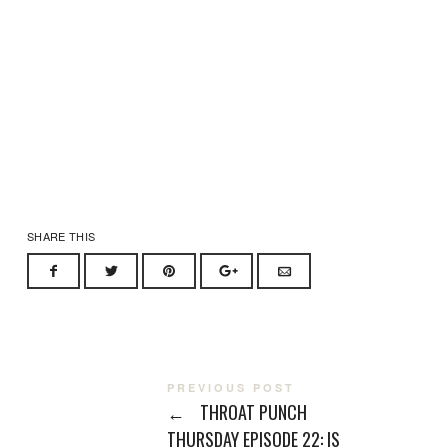
SHARE THIS
PREVIOUS POST
←
THROAT PUNCH
THURSDAY EPISODE 22: IS