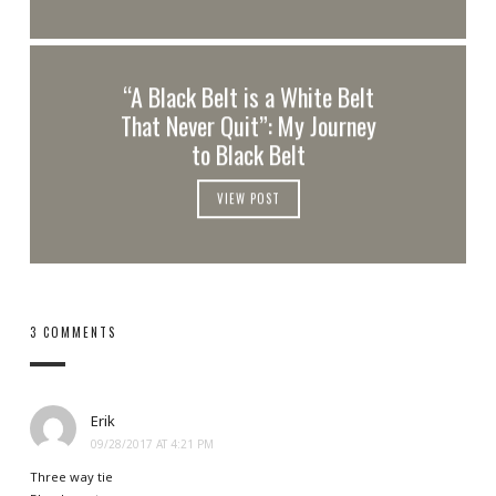
“A Black Belt is a White Belt
That Never Quit”: My Journey
to Black Belt
VIEW POST
3 COMMENTS
Erik
09/28/2017 AT 4:21 PM
Three way tie