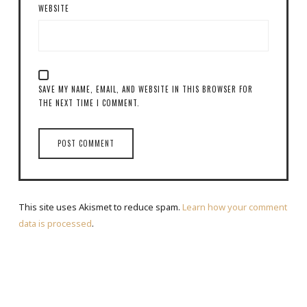
WEBSITE
SAVE MY NAME, EMAIL, AND WEBSITE IN THIS BROWSER FOR
THE NEXT TIME I COMMENT.
This site uses Akismet to reduce spam.
Learn how your comment
data is processed
.