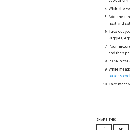
cook until t
While the 
Add dried thyme and red chili flakes to veggies, cook until fragrant. About 1 minute. Then take off of the
heat and set
Take out yo
veggies, egg
Pour mixtur
and then pou
Place in th
While meat
Bauer's co
Take meatlo
SHARE THIS