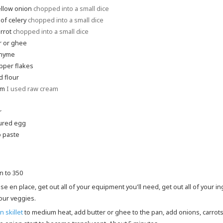
ellow onion
chopped into a small dice
 of celery
chopped into a small dice
rrot
chopped into a small dice
r or ghee
thyme
pper flakes
 flour
am
I used raw cream
r
ured egg
 paste
n to 350
your veggies.
n skillet
to medium heat, add butter or ghee to the pan, add onions, carrots