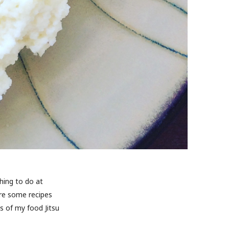
hing to do at
are some recipes
s of my food Jitsu