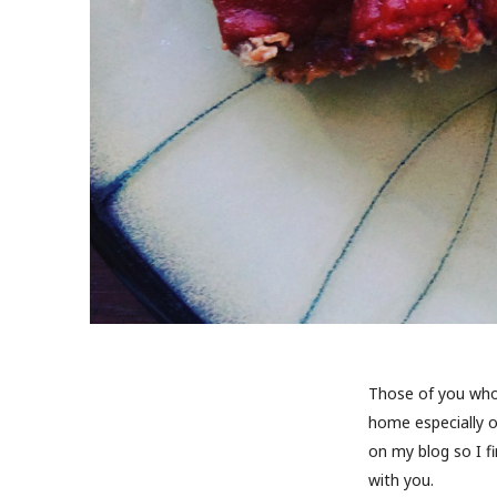
Those of you who 
home especially o
on my blog so I f
with you.