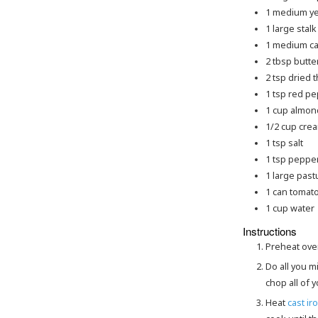
1
medium
y
1
large
stalk
1
medium
ca
2
tbsp
butte
2
tsp
dried 
1
tsp
red pe
1
cup
almond
1/2
cup
cre
1
tsp
salt
1
tsp
peppe
1
large
past
1
can
tomato
1
cup
water
Instructions
Preheat ove
Do all you mise en place, get out all of your equipment you'll need, get out all of your ingredients, and
chop all of 
Heat
cast iro