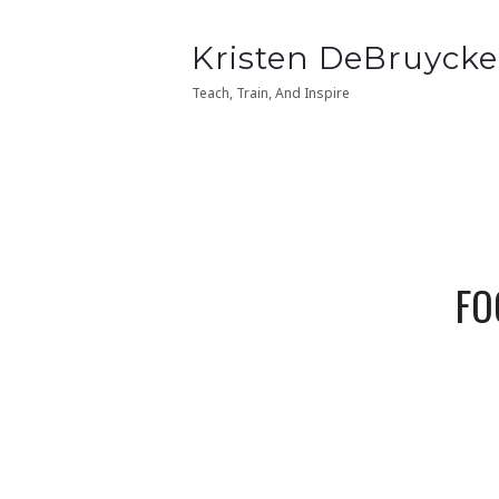
Kristen
Kristen DeBruycke
Kristen
Kristen DeBruycke
DeBruycker
DeBruycker
Teach, Train, And Inspire
Teach, Train, And Inspire
FO