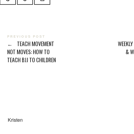
PREVIOUS POST
←
TEACH MOVEMENT
WEEKLY
NOT MOVES: HOW TO
& W
TEACH BJJ TO CHILDREN
Kristen