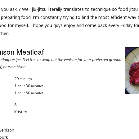
 you ask..? Well jiu-jitsu literally translates to technique so food Jits
preparing food. I’m constantly trying to find the most efficient way 
ood for myself. I hope you guys enjoy and come back every Friday for
chen!
nison Meatloaf
f, or even bison.
20
minutes
1
30
hour
minutes
1
50
hour
minutes
8
Kristen
venison
pork