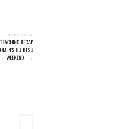
NEXT POST
 TEACHING RECAP
OMEN’S JIU JITSU
WEEKEND
→