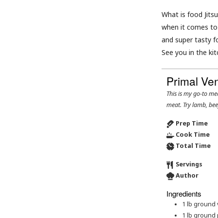
What is food Jitsu
when it comes to 
and super tasty f
See you in the kit
Primal Ve
This is my go-to meatloaf recipe. Feel free to swap out the venison for your preferred ground
meat. Try lamb, bee
Prep Time
Cook Time
Total Time
Servings
Author
Ingredients
1
lb
ground 
1
lb
ground 