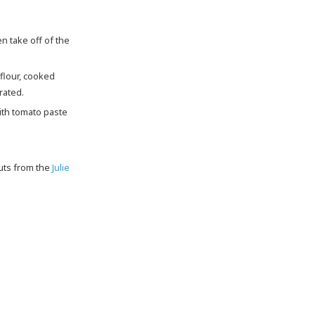
flour, cooked
rated.
ith tomato paste
outs from the
Julie