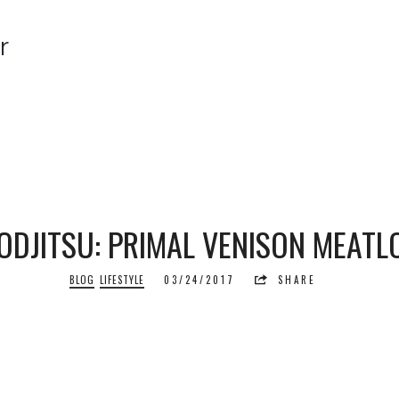
r
r
ODJITSU: PRIMAL VENISON MEATL
BLOG
LIFESTYLE
03/24/2017
SHARE