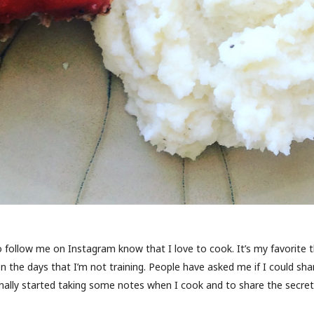
follow me on Instagram know that I love to cook. It’s my favorite t
n the days that I’m not training. People have asked me if I could sh
inally started taking some notes when I cook and to share the secret