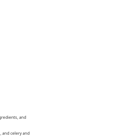
, and celery and