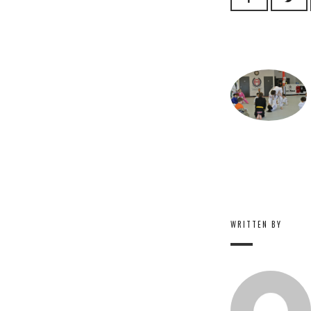
WRITTEN BY