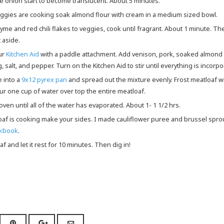
he onion start to become translucent. About 5 minutes.
veggies are cooking soak almond flour with cream in a medium sized bowl.
 aside.
ur
Kitchen Aid
with a paddle attachment. Add venison, pork, soaked almond 
, salt, and pepper. Turn on the Kitchen Aid to stir until everything is incorpo
e into a
9x12 pyrex pan
and spread out the mixture evenly. Frost meatloaf w
r one cup of water over top the entire meatloaf.
e oven until all of the water has evaporated. About 1- 1 1/2 hrs.
loaf is cooking make your sides. I made cauliflower puree and brussel spr
okbook
.
af and let it rest for 10 minutes. Then dig in!