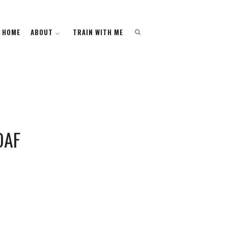
HOME
HOME
ABOUT
ABOUT
TRAIN WITH ME
TRAIN WITH ME
OAF