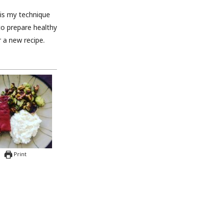
u is my technique
to prepare healthy
 a new recipe.
Print