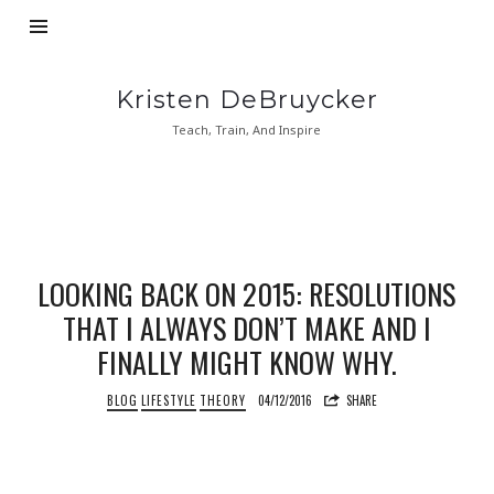
Kristen
Kristen DeBruycker
DeBruycker
Teach, Train, And Inspire
LOOKING BACK ON 2015: RESOLUTIONS
THAT I ALWAYS DON’T MAKE AND I
FINALLY MIGHT KNOW WHY.
BLOG
LIFESTYLE
THEORY
04/12/2016
SHARE