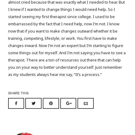
almost cried because that was exactly what I needed to hear. But
I knew if I wanted to change things I would need help. So I
started seeing my first therapist since college. I used to be
embarrassed by the fact that I need help, now I’m not. I know
now that if you want to make changes outward whether it be
training, competing, lifestyle, or work. You first have to make
changes inward. Now I’m not an expert but I’m starting to figure
some things out for myself. And I’m not saying you have to see a
therapist. There are a ton of resources out there that can help
you on your way to better understand yourself. Just remember
as my students always hear me say, “It’s a process.”
SHARE THIS