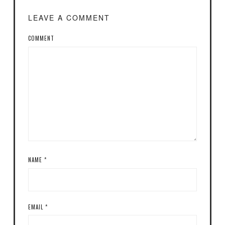
LEAVE A COMMENT
COMMENT
NAME
*
EMAIL
*