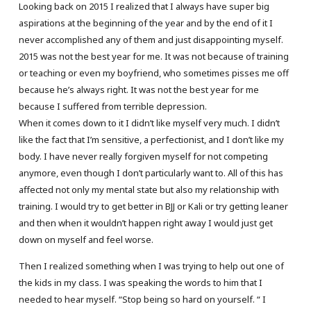
Looking back on 2015 I realized that I always have super big
aspirations at the beginning of the year and by the end of it I
never accomplished any of them and just disappointing myself.
2015 was not the best year for me. It was not because of training
or teaching or even my boyfriend, who sometimes pisses me off
because he’s always right. It was not the best year for me
because I suffered from terrible depression.
When it comes down to it I didn’t like myself very much. I didn’t
like the fact that I’m sensitive, a perfectionist, and I don’t like my
body. I have never really forgiven myself for not competing
anymore, even though I don’t particularly want to. All of this has
affected not only my mental state but also my relationship with
training. I would try to get better in BJJ or Kali or try getting leaner
and then when it wouldn’t happen right away I would just get
down on myself and feel worse.
Then I realized something when I was trying to help out one of
the kids in my class. I was speaking the words to him that I
needed to hear myself. “Stop being so hard on yourself. “ I