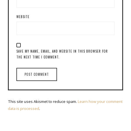
WEBSITE
SAVE MY NAME, EMAIL, AND WEBSITE IN THIS BROWSER FOR
THE NEXT TIME I COMMENT.
This site uses Akismet to reduce spam.
Learn how your comment
data is processed
.