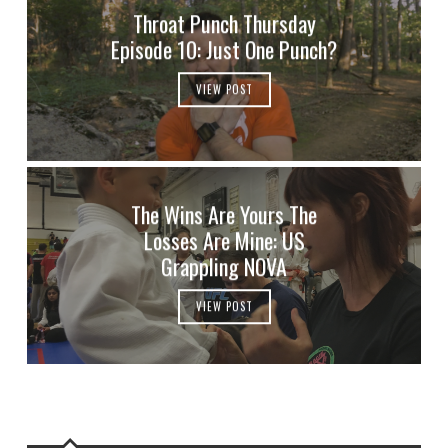
Throat Punch Thursday
Episode 10: Just One Punch?
VIEW POST
The Wins Are Yours The
Losses Are Mine: US
Grappling NOVA
VIEW POST