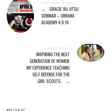
PREVIOUS POST
←
GRACIE JIU-JITSU
SEMINAR – URBANA
ACADEMY 4.9.16
NEXT POST
INSPIRING THE NEXT
GENERATION OF WOMEN:
MY EXPERIENCE TEACHING
SELF DEFENSE FOR THE
GIRL SCOUTS.
→
WRITTEN BY