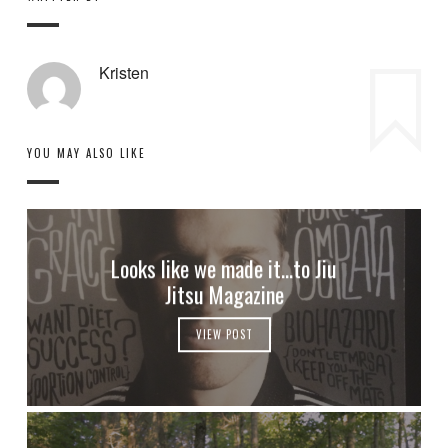
Kristen
YOU MAY ALSO LIKE
Looks like we made it…to Jiu
Jitsu Magazine
VIEW POST