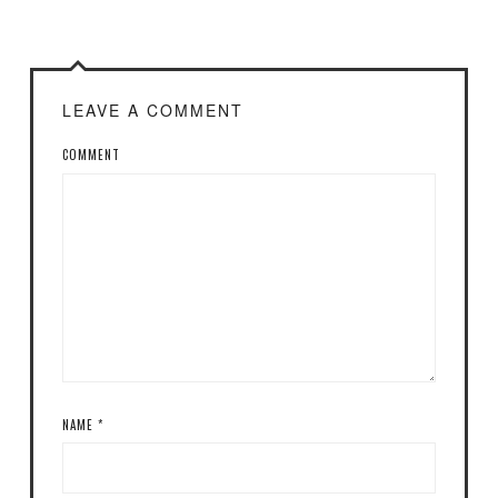
LEAVE A COMMENT
COMMENT
NAME
*