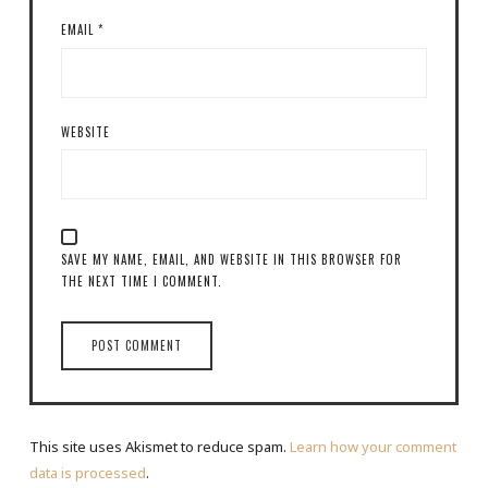
EMAIL
*
WEBSITE
SAVE MY NAME, EMAIL, AND WEBSITE IN THIS BROWSER FOR
THE NEXT TIME I COMMENT.
This site uses Akismet to reduce spam.
Learn how your comment
data is processed
.