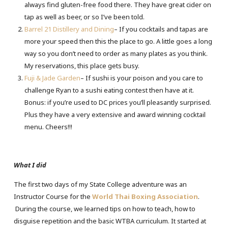
always find gluten-free food there. They have great cider on
tap as well as beer, or so I’ve been told.
Barrel 21 Distillery and Dining
– If you cocktails and tapas are
more your speed then this the place to go. A little goes a long
way so you don’t need to order as many plates as you think.
My reservations, this place gets busy.
Fuji & Jade Garden
– If sushi is your poison and you care to
challenge Ryan to a sushi eating contest then have at it.
Bonus: if you’re used to DC prices you’ll pleasantly surprised.
Plus they have a very extensive and award winning cocktail
menu. Cheers!!!
What I did
The first two days of my State College adventure was an
Instructor Course for the
World Thai Boxing Association
.
During the course, we learned tips on how to teach, how to
disguise repetition and the basic WTBA curriculum. It started at