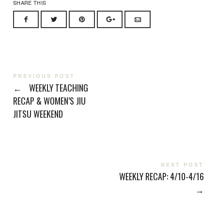
SHARE THIS
PREVIOUS POST
←
WEEKLY TEACHING
RECAP & WOMEN’S JIU
JITSU WEEKEND
NEXT POST
WEEKLY RECAP: 4/10-4/16
→