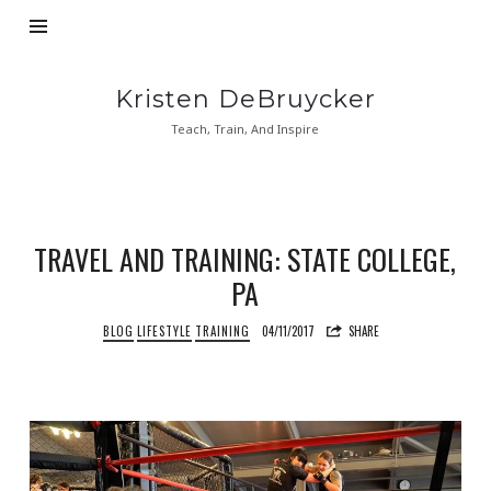
Kristen
Kristen DeBruycker
DeBruycker
Teach, Train, And Inspire
TRAVEL AND TRAINING: STATE COLLEGE,
PA
BLOG
LIFESTYLE
TRAINING
04/11/2017
SHARE