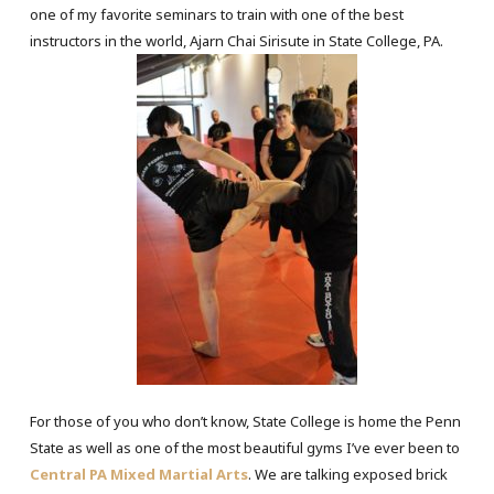
one of my favorite seminars to train with one of the best
instructors in the world, Ajarn Chai Sirisute in State College, PA.
For those of you who don’t know, State College is home the Penn
State as well as one of the most beautiful gyms I’ve ever been to
Central PA Mixed Martial Arts
. We are talking exposed brick