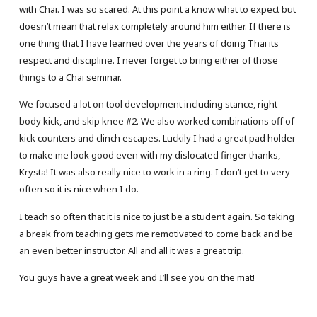
with Chai. I was so scared. At this point a know what to expect but
doesn’t mean that relax completely around him either. If there is
one thing that I have learned over the years of doing Thai its
respect and discipline. I never forget to bring either of those
things to a Chai seminar.
We focused a lot on tool development including stance, right
body kick, and skip knee #2. We also worked combinations off of
kick counters and clinch escapes. Luckily I had a great pad holder
to make me look good even with my dislocated finger thanks,
Krysta! It was also really nice to work in a ring. I don’t get to very
often so it is nice when I do.
I teach so often that it is nice to just be a student again. So taking
a break from teaching gets me remotivated to come back and be
an even better instructor. All and all it was a great trip.
You guys have a great week and I’ll see you on the mat!