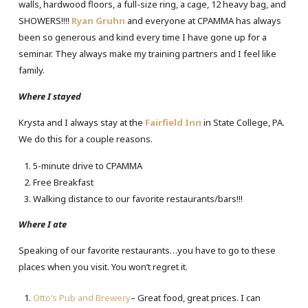
walls, hardwood floors, a full-size ring, a cage, 12 heavy bag, and
SHOWERS!!!!
Ryan Gruhn
and everyone at CPAMMA has always
been so generous and kind every time I have gone up for a
seminar. They always make my training partners and I feel like
family.
Where I stayed
Krysta and I always stay at the
Fairfield Inn
in State College, PA.
We do this for a couple reasons.
5-minute drive to CPAMMA
Free Breakfast
Walking distance to our favorite restaurants/bars!!!
Where I ate
Speaking of our favorite restaurants…you have to go to these
places when you visit. You won’t regret it.
Otto’s Pub and Brewery
– Great food, great prices. I can