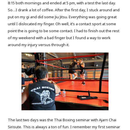
8:15 both mornings and ended at 5 pm, with a test the last day.
So…I drank a lot of coffee. After the first day, I stuck around and
put on my gi and did some Jiu Jitsu. Everything was going great
until I dislocated my finger. Oh well, it’s a contact sport at some
point the is going to be some contact. I had to finish out the rest
of my weekend with a bad finger but I found a way to work
around my injury versus through it.
The last two days was the Thai Boxing seminar with Ajarn Chai
Sirisute. This is always a ton of fun. I remember my first seminar