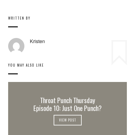
WRITTEN BY
Kristen
YOU MAY ALSO LIKE
Throat Punch Thursday
Episode 10: Just One Punch?
VIEW POST