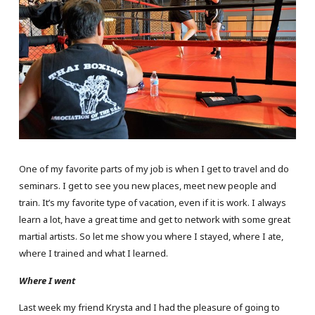
One of my favorite parts of my job is when I get to travel and do
seminars. I get to see you new places, meet new people and
train. It’s my favorite type of vacation, even if it is work. I always
learn a lot, have a great time and get to network with some great
martial artists. So let me show you where I stayed, where I ate,
where I trained and what I learned.
Where I went
Last week my friend Krysta and I had the pleasure of going to