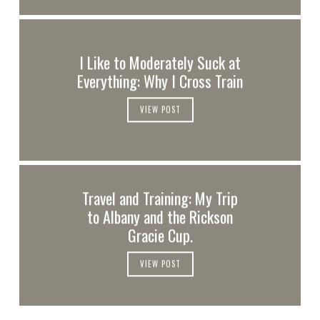
I Like to Moderately Suck at
Everything: Why I Cross Train
VIEW POST
Travel and Training: My Trip
to Albany and the Rickson
Gracie Cup.
VIEW POST