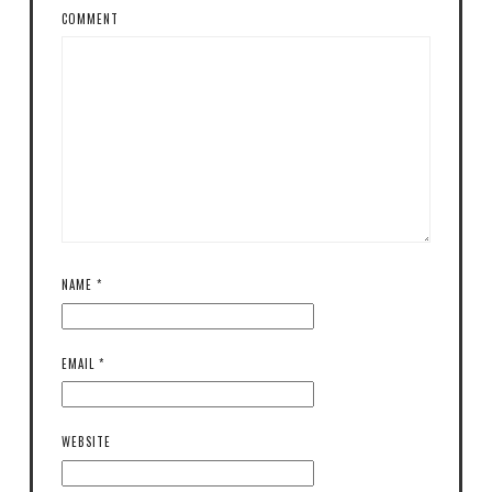
COMMENT
NAME
*
EMAIL
*
WEBSITE