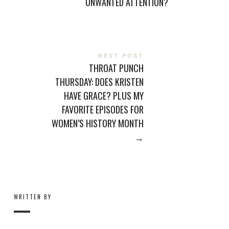
UNWANTED ATTENTION?
NEXT POST
THROAT PUNCH
THURSDAY: DOES KRISTEN
HAVE GRACE? PLUS MY
FAVORITE EPISODES FOR
WOMEN’S HISTORY MONTH
→
WRITTEN BY