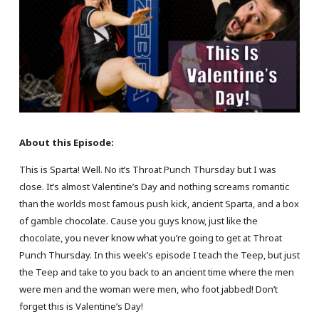
About this Episode:
This is Sparta! Well. No it’s Throat Punch Thursday but I was
close. It’s almost Valentine’s Day and nothing screams romantic
than the worlds most famous push kick, ancient Sparta, and a box
of gamble chocolate. Cause you guys know, just like the
chocolate, you never know what you’re going to get at Throat
Punch Thursday. In this week’s episode I teach the Teep, but just
the Teep and take to you back to an ancient time where the men
were men and the woman were men, who foot jabbed! Don’t
forget this is Valentine’s Day!