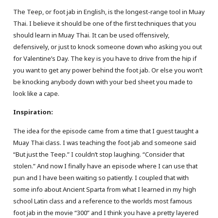
The Teep, or foot jab in English, is the longest-range tool in Muay
Thai. I believe it should be one of the first techniques that you
should learn in Muay Thai. It can be used offensively,
defensively, or just to knock someone down who asking you out
for Valentine’s Day. The key is you have to drive from the hip if
you want to get any power behind the foot jab. Or else you won’t
be knocking anybody down with your bed sheet you made to
look like a cape.
Inspiration:
The idea for the episode came from a time that I guest taught a
Muay Thai class. I was teaching the foot jab and someone said
“But just the Teep.” I couldn’t stop laughing. “Consider that
stolen.” And now I finally have an episode where I can use that
pun and I have been waiting so patiently. I coupled that with
some info about Ancient Sparta from what I learned in my high
school Latin class and a reference to the worlds most famous
foot jab in the movie “300” and I think you have a pretty layered