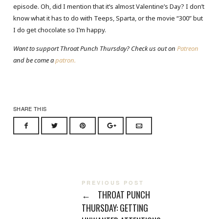
episode. Oh, did I mention that it’s almost Valentine’s Day? I don’t
know what it has to do with Teeps, Sparta, or the movie “300” but
I do get chocolate so I’m happy.
Want to support Throat Punch Thursday? Check us out on
Patreon
and be come a
patron.
SHARE THIS
PREVIOUS POST
←
THROAT PUNCH
THURSDAY: GETTING