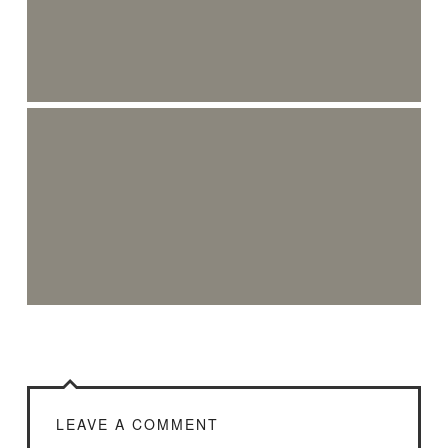
LEAVE A COMMENT