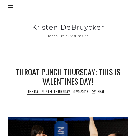
Kristen
Kristen DeBruycker
DeBruycker
Teach, Train, And Inspire
THROAT PUNCH THURSDAY: THIS IS
VALENTINES DAY!
THROAT PUNCH THURSDAY
02/14/2018
SHARE