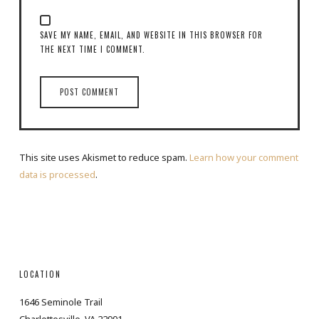
SAVE MY NAME, EMAIL, AND WEBSITE IN THIS BROWSER FOR
THE NEXT TIME I COMMENT.
This site uses Akismet to reduce spam.
Learn how your comment
data is processed
.
LOCATION
1646 Seminole Trail
Charlottesville, VA 22901