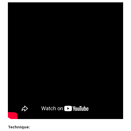
Technique: