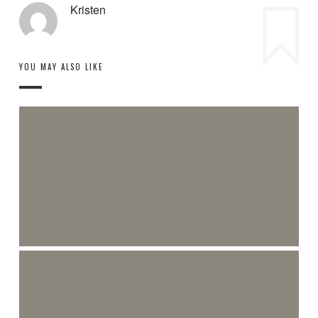
Kristen
YOU MAY ALSO LIKE