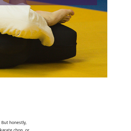
 But honestly,
 karate chop, or