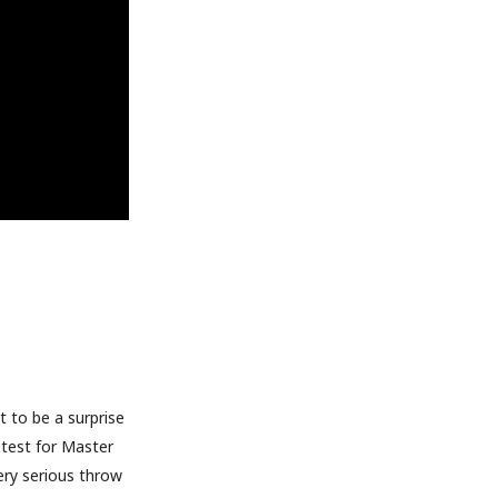
t to be a surprise
t test for Master
ery serious throw