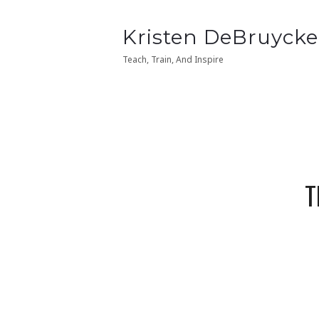
Kristen
Kristen DeBruycke
Kristen
Kristen DeBruycke
DeBruycker
DeBruycker
Teach, Train, And Inspire
Teach, Train, And Inspire
T