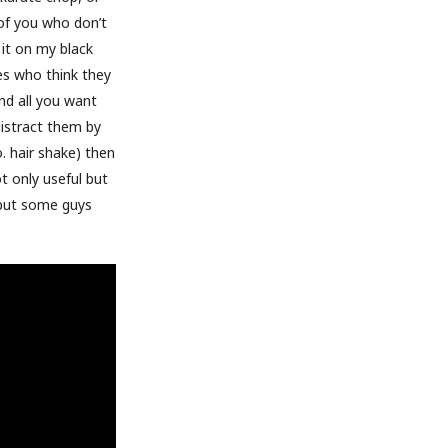
 of you who don’t
 it on my black
es who think they
nd all you want
distract them by
o. hair shake) then
t only useful but
 but some guys