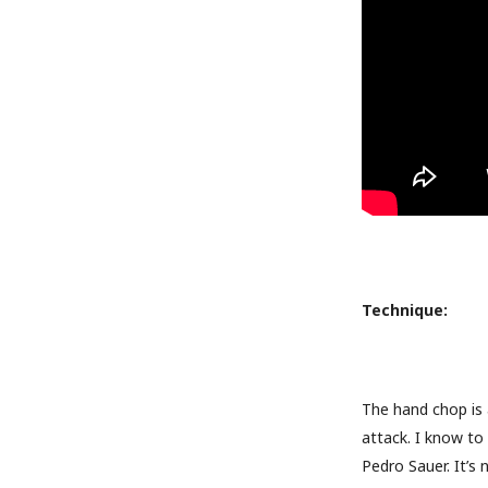
Technique:
The hand chop is 
attack. I know to 
Pedro Sauer. It’s