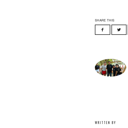
SHARE THIS
WRITTEN BY