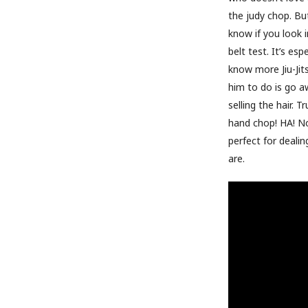
the judy chop. Bu
know if you look i
belt test. It’s e
know more Jiu-Jit
him to do is go a
selling the hair. 
hand chop! HA! No
perfect for deali
are.