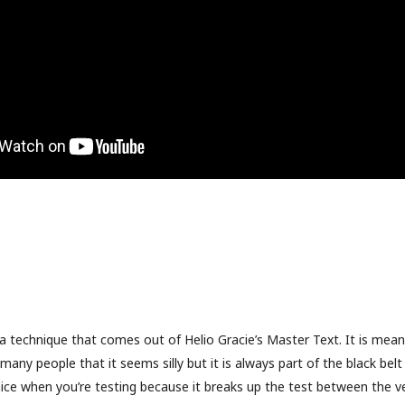
a technique that comes out of Helio Gracie’s Master Text. It is mean
many people that it seems silly but it is always part of the black bel
 nice when you’re testing because it breaks up the test between the v