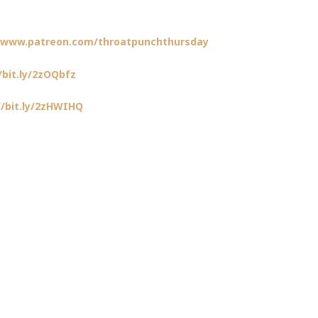
//www.patreon.com/throatpunchthursday
/bit.ly/2zOQbfz
//bit.ly/2zHWIHQ