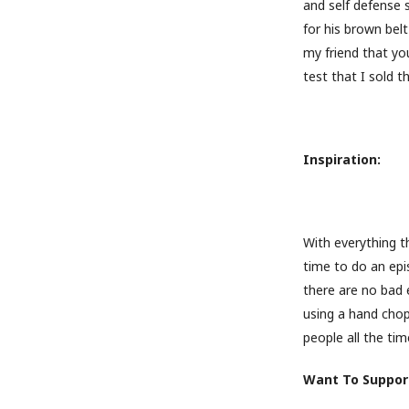
and self defense 
for his brown bel
my friend that you
test that I sold t
Inspiration:
With everything t
time to do an epi
there are no bad 
using a hand chop
people all the time
Want To Support