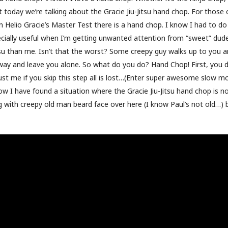
t today we’re talking about the Gracie Jiu-Jitsu hand chop. For those
n Helio Gracie’s Master Test there is a hand chop. I know I had to do
specially useful when I’m getting unwanted attention from “sweet” dud
su than me. Isn’t that the worst? Some creepy guy walks up to you a
way and leave you alone. So what do you do? Hand Chop! First, you 
Trust me if you skip this step all is lost…(Enter super awesome slow m
w I have found a situation where the Gracie Jiu-Jitsu hand chop is no
ng with creepy old man beard face over here (I know Paul’s not old…)