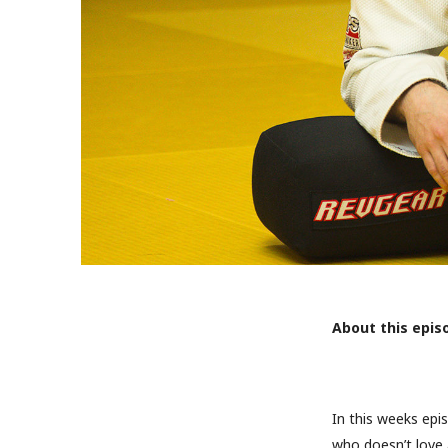
About this epis
In this weeks epi
who doesn’t love 