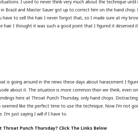
situations. I used to never think very much about the technique unti
t in Brazil and Master Sauer got up to correct him on the hand chop.
 have to sell the hair. I never forgot that, so I made sure at my bro
he hair. I thought it was such a good point that I figured it deserved i
hat is going around in the news these days about harassment I figur
sode about it. The situation is more common then we think, even on
endings here at Throat Punch Thursday, only hand chops. Distracting
 seemed like the perfect time to use the technique. Now I’m not go
. I’m just saying I will if I have to.
 Throat Punch Thursday? Click The Links Below