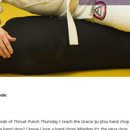
ode:
sode of Throat Punch Thursday I teach the Gracie Jiu-Jitsu hand chop.
a hand chop? I know I love a hand chop! Whether it’s the ninja chop,