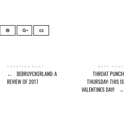
PREVIOUS POST
NEXT POST
←
DEBRUYCKERLAND: A
THROAT PUNCH
REVIEW OF 2017
THURSDAY: THIS IS
VALENTINES DAY!
→