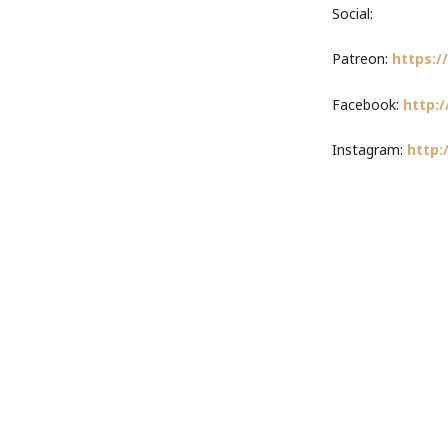
Social:
Patreon:
https:
Facebook:
http:/
Instagram:
http: