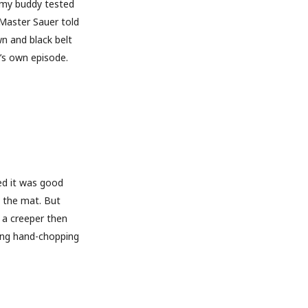
l my buddy tested
 Master Sauer told
wn and black belt
t’s own episode.
ed it was good
 the mat. But
 a creeper then
ing hand-chopping