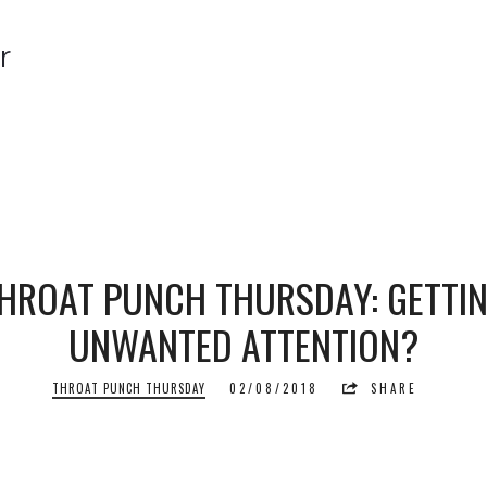
r
r
HROAT PUNCH THURSDAY: GETTI
UNWANTED ATTENTION?
THROAT PUNCH THURSDAY
02/08/2018
SHARE