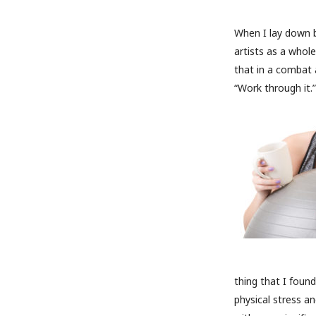
When I lay down ba
artists as a whol
that in a combat 
“Work through it.” 
thing that I foun
physical stress an