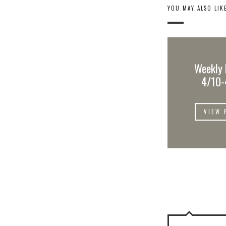
YOU MAY ALSO LIK
Weekly 
4/10-
VIEW 