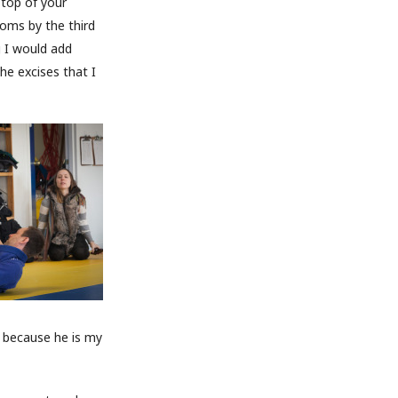
 top of your
toms by the third
g I would add
he excises that I
im because he is my