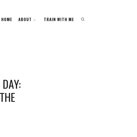
HOME
HOME
ABOUT
ABOUT
TRAIN WITH ME
TRAIN WITH ME
 DAY:
 THE