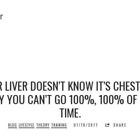
r
r
 LIVER DOESN’T KNOW IT’S CHEST
 YOU CAN’T GO 100%, 100% OF
TIME.
BLOG
LIFESTYLE
THEORY
TRAINING
01/18/2017
SHARE