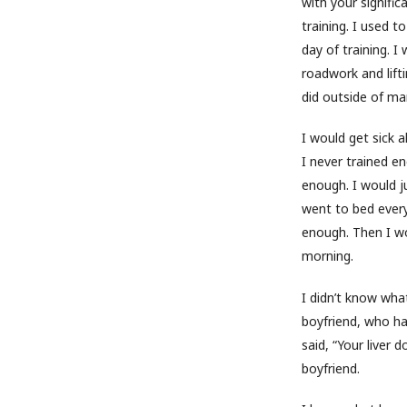
with your signific
training. I used t
day of training. I
roadwork and lifti
did outside of mar
I would get sick a
I never trained e
enough. I would ju
went to bed every
enough. Then I wo
morning.
I didn’t know wh
boyfriend, who ha
said, “Your liver 
boyfriend.