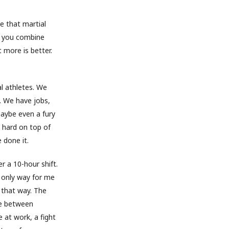
ce that martial
en you combine
 more is better.
l athletes. We
g. We have jobs,
 maybe even a fury
n hard on top of
 done it.
er a 10-hour shift.
he only way for me
l that way. The
ate between
e at work, a fight