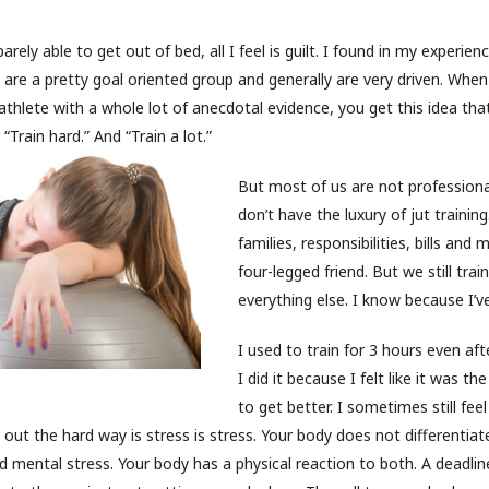
rely able to get out of bed, all I feel is guilt. I found in my experien
e are a pretty goal oriented group and generally are very driven. Wh
athlete with a whole lot of anecdotal evidence, you get this idea that
“Train hard.” And “Train a lot.”
But most of us are not professiona
don’t have the luxury of jut trainin
families, responsibilities, bills and
four-legged friend. But we still trai
everything else. I know because I’ve
I used to train for 3 hours even aft
I did it because I felt like it was t
to get better. I sometimes still fee
d out the hard way is stress is stress. Your body does not differenti
d mental stress. Your body has a physical reaction to both. A deadlin