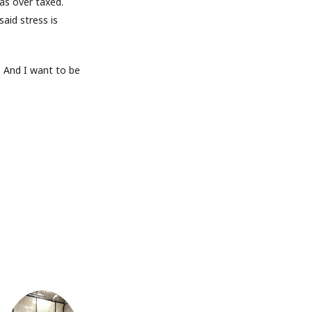
as over taxed.
aid stress is
. And I want to be