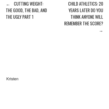
←
CUTTING WEIGHT:
CHILD ATHLETICS: 20
THE GOOD, THE BAD, AND
YEARS LATER DO YOU
THE UGLY PART 1
THINK ANYONE WILL
REMEMBER THE SCORE?
→
Kristen