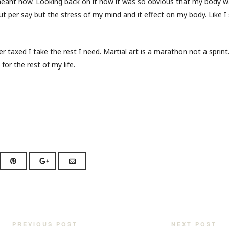
eant now. Looking back on it now it was so obvious that my body w
 per say but the stress of my mind and it effect on my body. Like I s
 taxed I take the rest I need. Martial art is a marathon not a sprint
 for the rest of my life.
PREVIOUS POST
NEXT POST