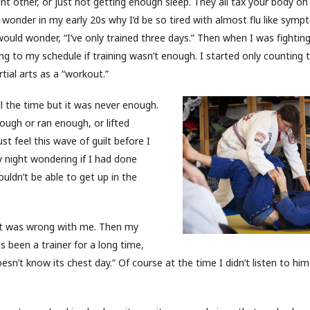
ant other, or just not getting enough sleep. They all tax your body on
o wonder in my early 20s why I’d be so tired with almost flu like symp
 would wonder, “I’ve only trained three days.” Then when I was fightin
ng to my schedule if training wasn’t enough. I started only counting t
tial arts as a “workout.”
ll the time but it was never enough.
nough or ran enough, or lifted
st feel this wave of guilt before I
 night wondering if I had done
uldn’t be able to get up in the
at was wrong with me. Then my
s been a trainer for a long time,
doesn’t know its chest day.” Of course at the time I didn’t listen to h