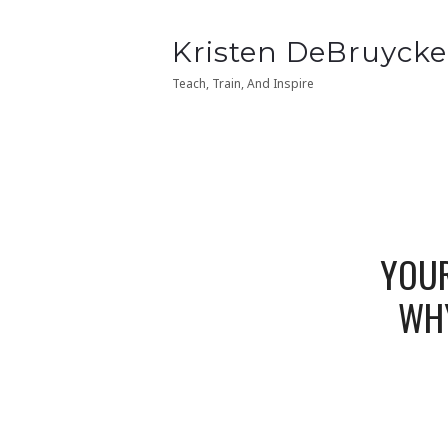
Kristen
Kristen DeBruycke
Kristen
Kristen DeBruycke
DeBruycker
DeBruycker
Teach, Train, And Inspire
Teach, Train, And Inspire
YOUR
WHY