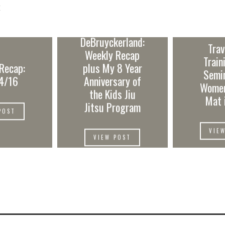
E
DeBruyckerland:
Trav
Weekly Recap
Train
Recap:
plus My 8 Year
Semi
4/16
Anniversary of
Women
the Kids Jiu
Mat 
Jitsu Program
POST
VIE
VIEW POST