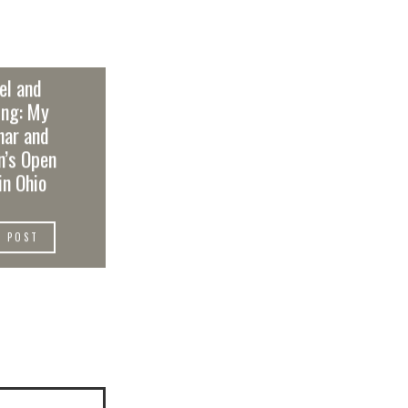
el and
ing: My
nar and
’s Open
in Ohio
W POST