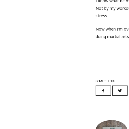
I know what he m
Not by my workout
stress.
Now when I’m over
doing martial arts
SHARE THIS