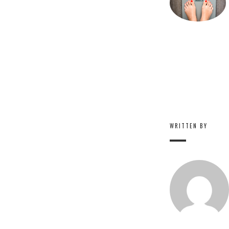
WRITTEN BY