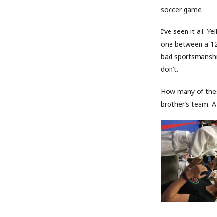
soccer game.
I’ve seen it all. 
one between a 12 
bad sportsmanshi
don’t.
How many of these
brother’s team. Af