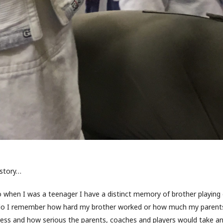
 story…
 when I was a teenager I have a distinct memory of brother playing
 do I remember how hard my brother worked or how much my parents 
ss and how serious the parents, coaches and players would take an