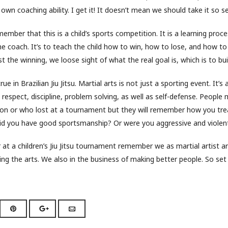
r own coaching ability. I get it! It doesn’t mean we should take it so se
ember that this is a child’s sports competition. It is a learning proces
he coach. It’s to teach the child how to win, how to lose, and how t
t the winning, we loose sight of what the real goal is, which is to bui
rue in Brazilian Jiu Jitsu. Martial arts is not just a sporting event. It’s als
 respect, discipline, problem solving, as well as self-defense. People
 or who lost at a tournament but they will remember how you tre
Did you have good sportsmanship? Or were you aggressive and violen
at a children’s Jiu Jitsu tournament remember we as martial artist ar
ing the arts. We also in the business of making better people. So set