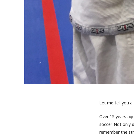
Let me tell you a
Over 15 years ago
soccer. Not only
remember the stre