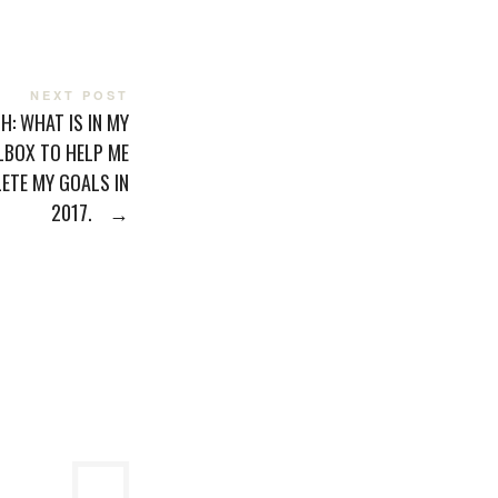
NEXT POST
SH: WHAT IS IN MY
LBOX TO HELP ME
ETE MY GOALS IN
2017.
→