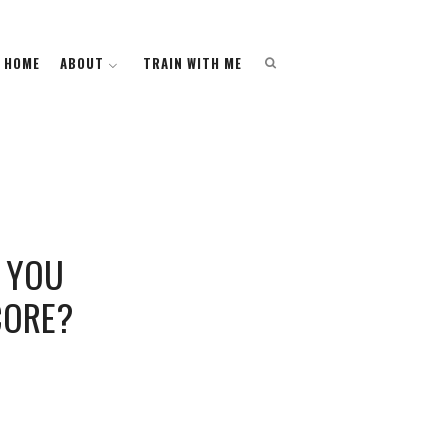
HOME
HOME
ABOUT
ABOUT
TRAIN WITH ME
TRAIN WITH ME
O YOU
CORE?