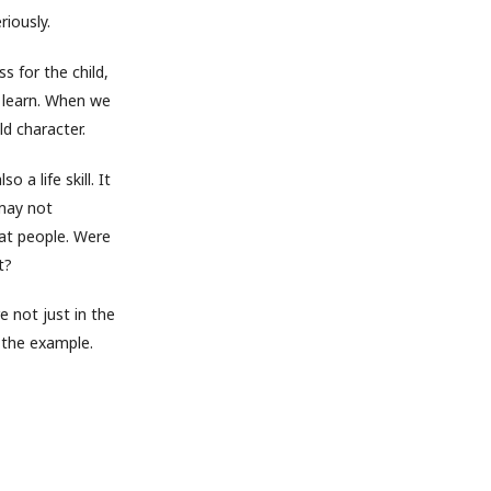
riously.
s for the child,
o learn. When we
ld character.
o a life skill. It
 may not
at people. Were
t?
e not just in the
 the example.