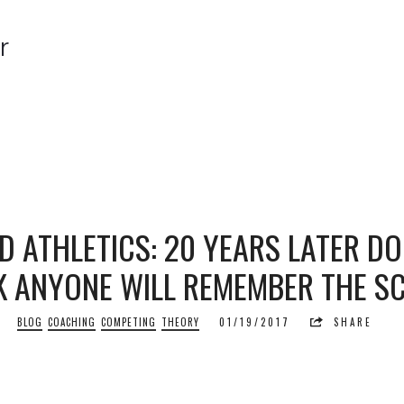
r
r
D ATHLETICS: 20 YEARS LATER D
K ANYONE WILL REMEMBER THE S
BLOG
COACHING
COMPETING
THEORY
01/19/2017
SHARE