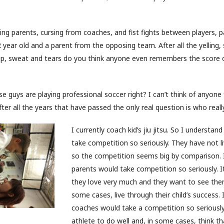
Yelling parents, cursing from coaches, and fist fights between players,
year old and a parent from the opposing team. After all the yelling,
p, sweat and tears do you think anyone even remembers the score 
 guys are playing professional soccer right? I can’t think of anyon
ter all the years that have passed the only real question is who reall
I currently coach kid’s jiu jitsu. So I understan
take competition so seriously. They have not li
so the competition seems big by comparison.
parents would take competition so seriously. It
they love very much and they want to see the
some cases, live through their child’s success.
coaches would take a competition so seriously
athlete to do well and, in some cases, think tha