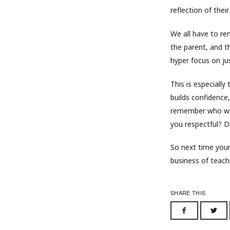
reflection of thei
We all have to rem
the parent, and t
hyper focus on jus
This is especially t
builds confidence,
remember who won
you respectful? 
So next time your 
business of teach
SHARE THIS