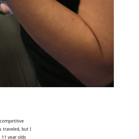
 competitive
traveled, but I
 11 year olds