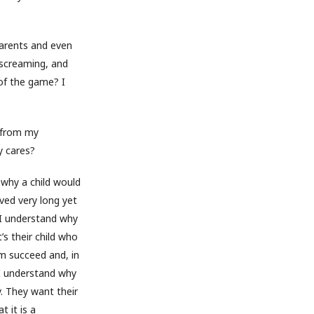
 parents and even
 screaming, and
of the game? I
e from my
y cares?
d why a child would
ved very long yet
 I understand why
’s their child who
m succeed and, in
 I understand why
. They want their
t it is a