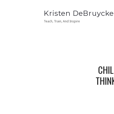
Kristen
Kristen DeBruycke
Kristen
Kristen DeBruycke
DeBruycker
DeBruycker
Teach, Train, And Inspire
Teach, Train, And Inspire
CHIL
THIN