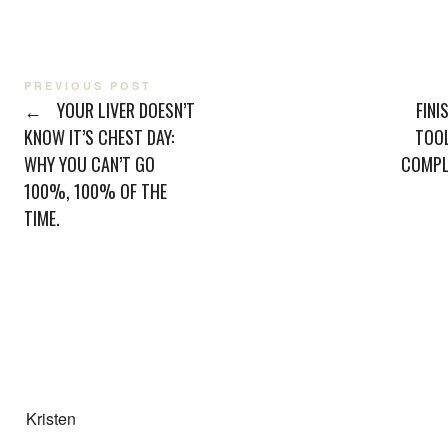
PREVIOUS POST
←
YOUR LIVER DOESN’T
FINI
KNOW IT’S CHEST DAY:
TOO
WHY YOU CAN’T GO
COMPL
100%, 100% OF THE
TIME.
Kristen