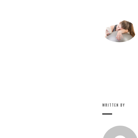
WRITTEN BY