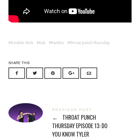
Double Stick
Kali
Rambo
throat punch thursday
SHARE THIS
PREVIOUS POST
←
THROAT PUNCH
THURSDAY EPISODE 13: DO
YOU KNOW TYLER