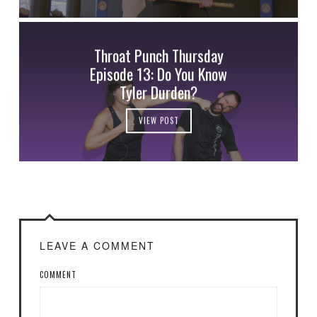
Throat Punch Thursday
Episode 13: Do You Know
Tyler Durden?
VIEW POST
LEAVE A COMMENT
COMMENT