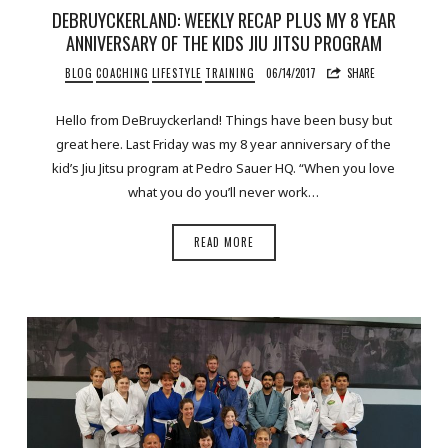
DEBRUYCKERLAND: WEEKLY RECAP PLUS MY 8 YEAR
ANNIVERSARY OF THE KIDS JIU JITSU PROGRAM
BLOG
COACHING
LIFESTYLE
TRAINING
06/14/2017
SHARE
Hello from DeBruyckerland! Things have been busy but
great here. Last Friday was my 8 year anniversary of the
kid’s Jiu Jitsu program at Pedro Sauer HQ. “When you love
what you do you’ll never work…
READ MORE