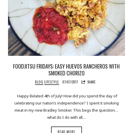
FOODJITSU FRIDAYS: EASY HUEVOS RANCHEROS WITH
SMOKED CHORIZO
BLOG
LIFESTYLE
07/07/2017
SHARE
Happy Belated 4th of July! How did you spend the day of
celebrating our nation’s independence? I spent it smoking
meat in my new Bradley Smoker. This begs the question…
what do I do with all…
READ MORE