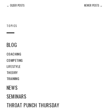
← OLDER POSTS
NEWER POSTS →
TOPICS
BLOG
COACHING
COMPETING
LIFESTYLE
THEORY
TRAINING
NEWS
SEMINARS
THROAT PUNCH THURSDAY