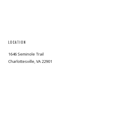
LOCATION
1646 Seminole Trail
Charlottesville, VA 22901