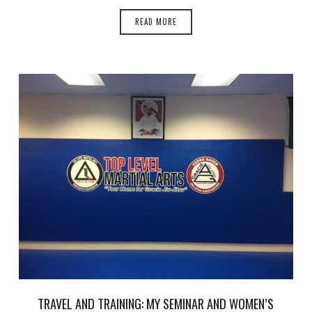
READ MORE
TRAVEL AND TRAINING: MY SEMINAR AND WOMEN’S