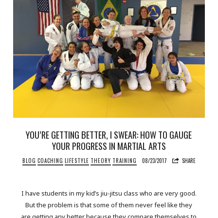
YOU’RE GETTING BETTER, I SWEAR: HOW TO GAUGE
YOUR PROGRESS IN MARTIAL ARTS
BLOG
COACHING
LIFESTYLE
THEORY
TRAINING
08/23/2017
SHARE
I have students in my kid’s jiu-jitsu class who are very good.
But the problem is that some of them never feel like they
are getting any better because they compare themselves to