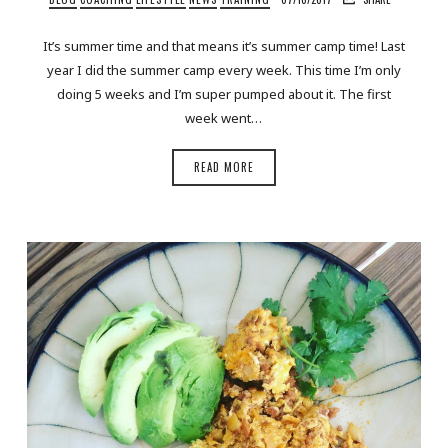
It’s summer time and that means it’s summer camp time! Last
year I did the summer camp every week. This time I’m only
doing 5 weeks and I’m super pumped about it. The first
week went…
READ MORE