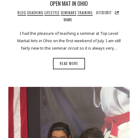
OPEN MAT IN OHIO
BLOG
COACHING
LIFESTYLE
SEMINARS
TRAINING
07/31/2017
SHARE
I had the pleasure of teaching a seminar at Top Level
Martial Arts in Ohio on the first weekend of July. I am still
fairly new to the seminar circuit so it is always very…
READ MORE