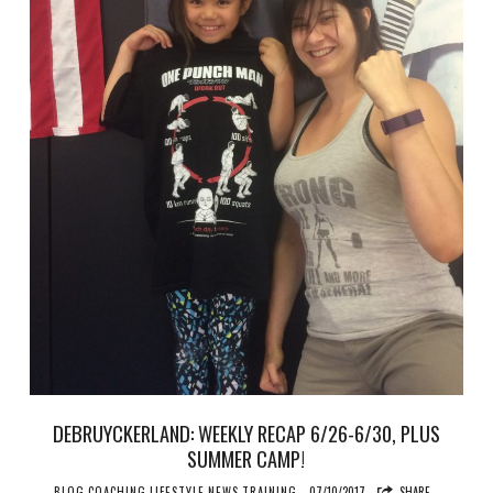
DEBRUYCKERLAND: WEEKLY RECAP 6/26-6/30, PLUS
SUMMER CAMP!
BLOG
COACHING
LIFESTYLE
NEWS
TRAINING
07/10/2017
SHARE