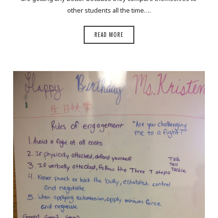
other students all the time….
READ MORE