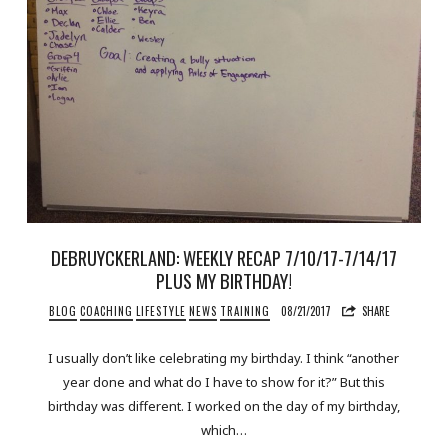
DEBRUYCKERLAND: WEEKLY RECAP 7/10/17-7/14/17
PLUS MY BIRTHDAY!
BLOG
COACHING
LIFESTYLE
NEWS
TRAINING
08/21/2017
SHARE
I usually don’t like celebrating my birthday. I think “another
year done and what do I have to show for it?” But this
birthday was different. I worked on the day of my birthday,
which…