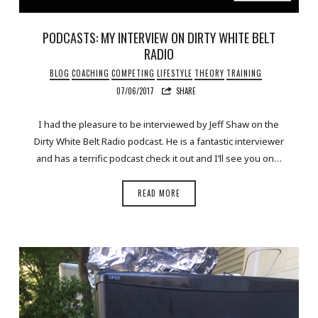
PODCASTS: MY INTERVIEW ON DIRTY WHITE BELT
RADIO
BLOG
COACHING
COMPETING
LIFESTYLE
THEORY
TRAINING
07/06/2017
SHARE
I had the pleasure to be interviewed by Jeff Shaw on the
Dirty White Belt Radio podcast. He is a fantastic interviewer
and has a terrific podcast check it out and I’ll see you on…
READ MORE