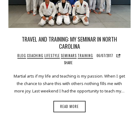
TRAVEL AND TRAINING: MY SEMINAR IN NORTH
CAROLINA
BLOG
COACHING
LIFESTYLE
SEMINARS
TRAINING
06/07/2017
SHARE
Martial arts if my life and teaching is my passion. When I get
the chance to share this with others nothing fills me with
more joy. Last weekend I had the opportunity to teach my…
READ MORE