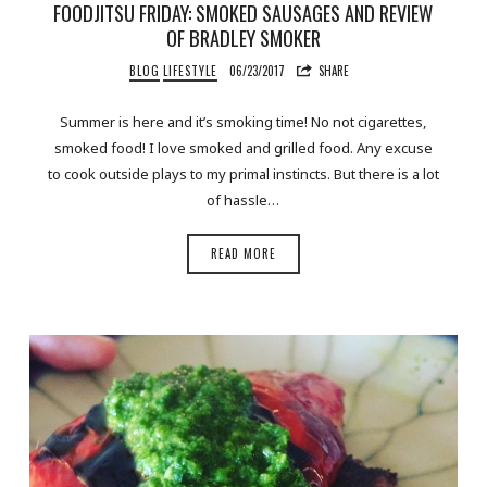
FOODJITSU FRIDAY: SMOKED SAUSAGES AND REVIEW
OF BRADLEY SMOKER
BLOG
LIFESTYLE
06/23/2017
SHARE
Summer is here and it’s smoking time! No not cigarettes,
smoked food! I love smoked and grilled food. Any excuse
to cook outside plays to my primal instincts. But there is a lot
of hassle…
READ MORE