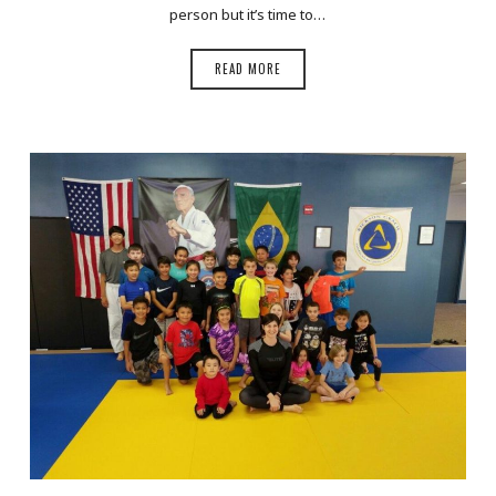
person but it’s time to…
READ MORE