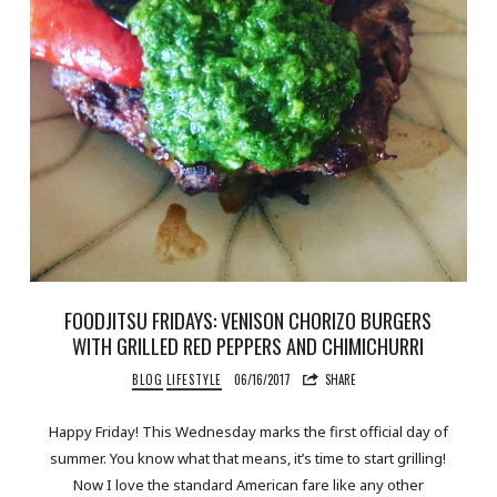
FOODJITSU FRIDAYS: VENISON CHORIZO BURGERS
WITH GRILLED RED PEPPERS AND CHIMICHURRI
BLOG
LIFESTYLE
06/16/2017
SHARE
Happy Friday! This Wednesday marks the first official day of
summer. You know what that means, it’s time to start grilling!
Now I love the standard American fare like any other