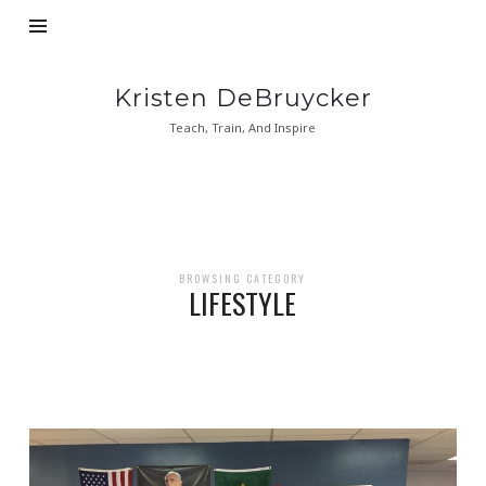
Kristen
Kristen DeBruycker
DeBruycker
Teach, Train, And Inspire
BROWSING CATEGORY
LIFESTYLE