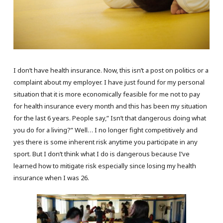
I don’t have health insurance. Now, this isn’t a post on politics or a
complaint about my employer. I have just found for my personal
situation that it is more economically feasible for me not to pay
for health insurance every month and this has been my situation
for the last 6 years. People say,” Isn’t that dangerous doing what
you do for a living?” Well… I no longer fight competitively and
yes there is some inherent risk anytime you participate in any
sport. But I don’t think what I do is dangerous because I’ve
learned how to mitigate risk especially since losing my health
insurance when I was 26.