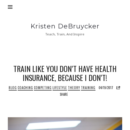
Kristen
Kristen DeBruycker
DeBruycker
Teach, Train, And Inspire
TRAIN LIKE YOU DON’T HAVE HEALTH
INSURANCE, BECAUSE I DON’T!
BLOG
COACHING
COMPETING
LIFESTYLE
THEORY
TRAINING
04/19/2017
SHARE