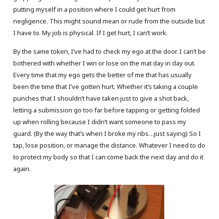
putting myself in a position where I could get hurt from
negligence. This might sound mean or rude from the outside but
I have to. My job is physical. If I get hurt, I can’t work.
By the same token, I’ve had to check my ego at the door. I can’t be
bothered with whether I win or lose on the mat day in day out.
Every time that my ego gets the better of me that has usually
been the time that I’ve gotten hurt. Whether it’s taking a couple
punches that I shouldn’t have taken just to give a shot back,
letting a submission go too far before tapping or getting folded
up when rolling because I didn’t want someone to pass my
guard. (By the way that’s when I broke my ribs…just saying) So I
tap, lose position, or manage the distance. Whatever I need to do
to protect my body so that I can come back the next day and do it
again.