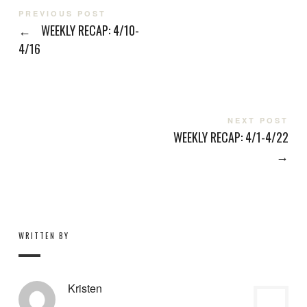
PREVIOUS POST
←
WEEKLY RECAP: 4/10-
4/16
NEXT POST
WEEKLY RECAP: 4/1-4/22
→
WRITTEN BY
Kristen