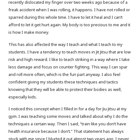
recently dislocated my finger over two weeks ago because of a
freak accident when I was rolling, it happens. I have not rolled or
sparred during this whole time. I have to let it heal and I can’t
afford to let it get hurt again. My body is too precious to me and it
is how I make money.
This has also affected the way I teach and what I teach to my
students. I have a tendency to teach moves in Jit Jitsu that are low
risk and high reward. I like to teach striking in a way where I take
less damage and focus on counter fighting. This way I can spar
and roll more often, which is the fun part anyway. I also feel
confident giving my students these techniques and tactics
knowing that they will be able to protect their bodies as well,
especially kids.
I noticed this concept when I filled in for a day for Jiu Jitsu at my
gym. I was teaching some moves and talked about why I do the
techniques a certain way. Then I said, “train like you don’t have
health insurance because I don’t.” That statement has always
stuck with me since I blurted it out almost two years ago. I never