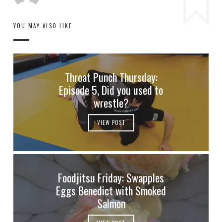
YOU MAY ALSO LIKE
Throat Punch Thursday:
Episode 5, Did you used to
wrestle?
VIEW POST
Foodjitsu Friday: Swapples
Eggs Benedict with Smoked
Salmon