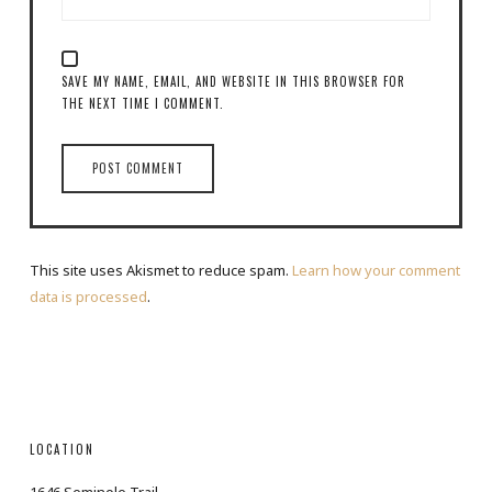
SAVE MY NAME, EMAIL, AND WEBSITE IN THIS BROWSER FOR
THE NEXT TIME I COMMENT.
This site uses Akismet to reduce spam.
Learn how your comment
data is processed
.
LOCATION