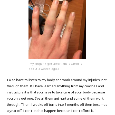
(My finger right after I dislocated it
about 3 weeks ago.)
I also have to listen to my body and work around my injuries, not
through them. If I have learned anything from my coaches and
instructors it is that you have to take care of your body because
you only get one. I’ve all them get hurt and some of them work
through. Then 4 weeks off turns into 3 months off then becomes
a year off. I can’t let that happen because I can’t afford it. I