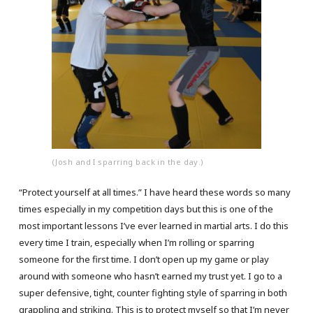
(Josh and I sparring back in the day.)
“Protect yourself at all times.” I have heard these words so many
times especially in my competition days but this is one of the
most important lessons I’ve ever learned in martial arts. I do this
every time I train, especially when I’m rolling or sparring
someone for the first time. I don’t open up my game or play
around with someone who hasn’t earned my trust yet. I go to a
super defensive, tight, counter fighting style of sparring in both
grappling and striking. This is to protect myself so that I’m never