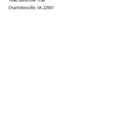
1646 Seminole Trail
Charlottesville, VA 22901