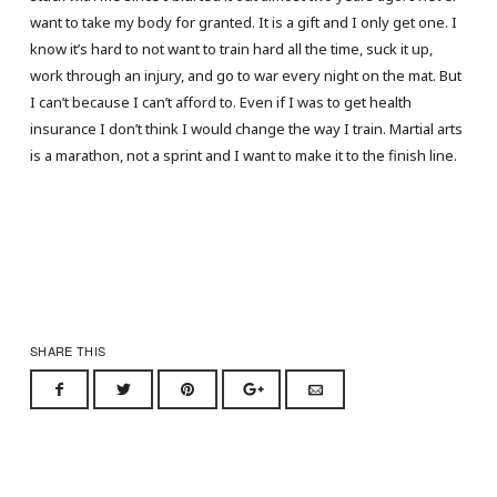
want to take my body for granted. It is a gift and I only get one. I
know it’s hard to not want to train hard all the time, suck it up,
work through an injury, and go to war every night on the mat. But
I can’t because I can’t afford to. Even if I was to get health
insurance I don’t think I would change the way I train. Martial arts
is a marathon, not a sprint and I want to make it to the finish line.
SHARE THIS