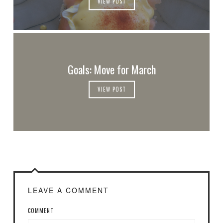
VIEW POST
Goals: Move for March
VIEW POST
LEAVE A COMMENT
COMMENT