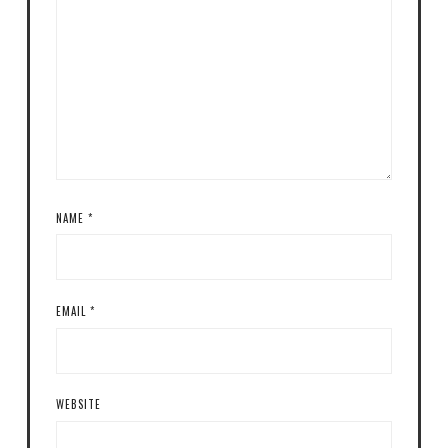
NAME
*
EMAIL
*
WEBSITE