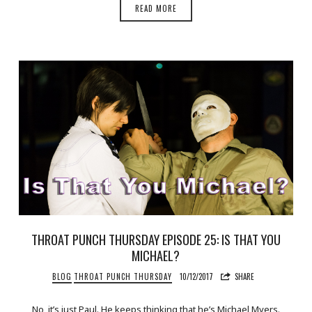
READ MORE
THROAT PUNCH THURSDAY EPISODE 25: IS THAT YOU
MICHAEL?
BLOG
THROAT PUNCH THURSDAY
10/12/2017
SHARE
No, it’s just Paul. He keeps thinking that he’s Michael Myers.