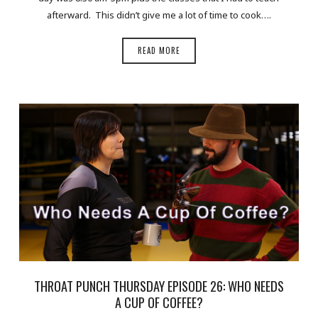
afterward. This didn’t give me a lot of time to cook….
READ MORE
THROAT PUNCH THURSDAY EPISODE 26: WHO NEEDS
A CUP OF COFFEE?