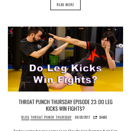
READ MORE
THROAT PUNCH THURSDAY EPISODE 23: DO LEG
KICKS WIN FIGHTS?
BLOG
THROAT PUNCH THURSDAY
09/28/2017
SHARE
Today we’re having some Jean Claude Van Damme fun! Can