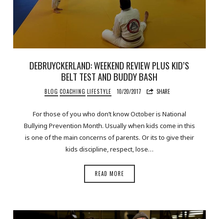
DEBRUYCKERLAND: WEEKEND REVIEW PLUS KID’S
BELT TEST AND BUDDY BASH
BLOG
COACHING
LIFESTYLE
10/20/2017
SHARE
For those of you who don’t know October is National
Bullying Prevention Month. Usually when kids come in this
is one of the main concerns of parents. Or its to give their
kids discipline, respect, lose…
READ MORE