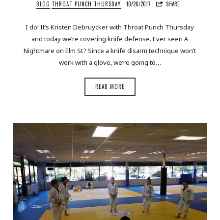
BLOG
THROAT PUNCH THURSDAY
10/26/2017
SHARE
I do! It’s Kristen Debruycker with Throat Punch Thursday
and today we’re covering knife defense. Ever seen A
Nightmare on Elm St? Since a knife disarm technique won’t
work with a glove, we’re going to…
READ MORE