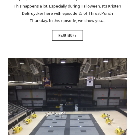
This happens a lot. Especially during Halloween. It’s Kristen
DeBruycker here with episode 25 of Throat Punch
Thursday. In this episode, we show you…
READ MORE