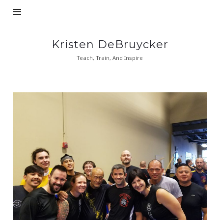
Kristen
Kristen DeBruycker
DeBruycker
Teach, Train, And Inspire