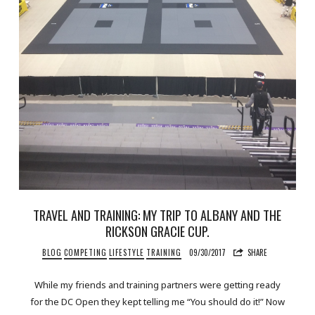
TRAVEL AND TRAINING: MY TRIP TO ALBANY AND THE
RICKSON GRACIE CUP.
BLOG
COMPETING
LIFESTYLE
TRAINING
09/30/2017
SHARE
While my friends and training partners were getting ready
for the DC Open they kept telling me “You should do it!” Now