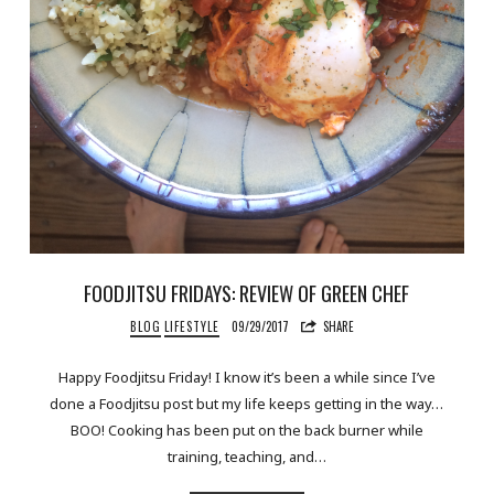
FOODJITSU FRIDAYS: REVIEW OF GREEN CHEF
BLOG
LIFESTYLE
09/29/2017
SHARE
Happy Foodjitsu Friday! I know it’s been a while since I’ve
done a Foodjitsu post but my life keeps getting in the way…
BOO! Cooking has been put on the back burner while
training, teaching, and…