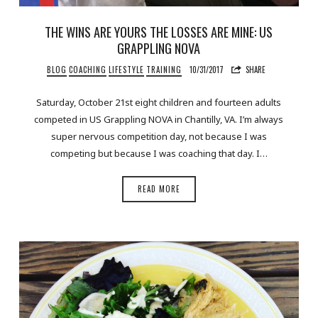
THE WINS ARE YOURS THE LOSSES ARE MINE: US
GRAPPLING NOVA
BLOG
COACHING
LIFESTYLE
TRAINING
10/31/2017
SHARE
Saturday, October 21st eight children and fourteen adults
competed in US Grappling NOVA in Chantilly, VA. I’m always
super nervous competition day, not because I was
competing but because I was coaching that day. I…
READ MORE