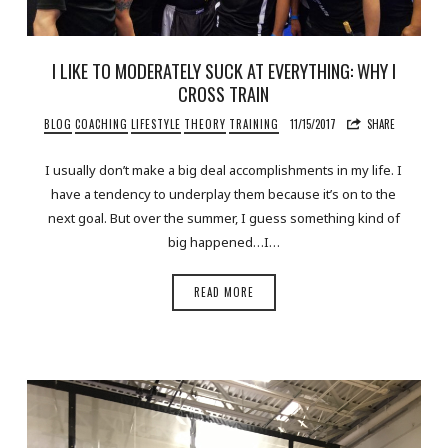
I LIKE TO MODERATELY SUCK AT EVERYTHING: WHY I
CROSS TRAIN
BLOG
COACHING
LIFESTYLE
THEORY
TRAINING
11/15/2017
SHARE
I usually don’t make a big deal accomplishments in my life. I
have a tendency to underplay them because it’s on to the
next goal. But over the summer, I guess something kind of
big happened…I…
READ MORE