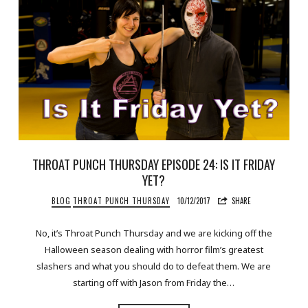
THROAT PUNCH THURSDAY EPISODE 24: IS IT FRIDAY
YET?
BLOG
THROAT PUNCH THURSDAY
10/12/2017
SHARE
No, it’s Throat Punch Thursday and we are kicking off the
Halloween season dealing with horror film’s greatest
slashers and what you should do to defeat them. We are
starting off with Jason from Friday the…