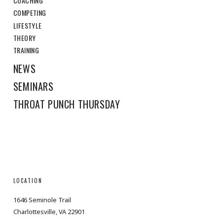
COACHING
COMPETING
LIFESTYLE
THEORY
TRAINING
NEWS
SEMINARS
THROAT PUNCH THURSDAY
LOCATION
1646 Seminole Trail
Charlottesville, VA 22901