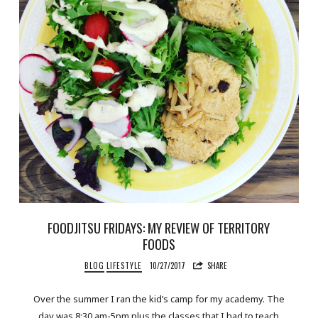
FOODJITSU FRIDAYS: MY REVIEW OF TERRITORY
FOODS
BLOG
LIFESTYLE
10/27/2017
SHARE
Over the summer I ran the kid’s camp for my academy. The
day was 8:30 am-5pm plus the classes that I had to teach