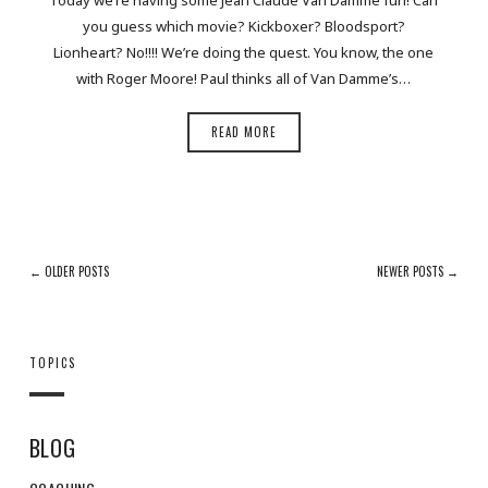
you guess which movie? Kickboxer? Bloodsport?
Lionheart? No!!!! We’re doing the quest. You know, the one
with Roger Moore! Paul thinks all of Van Damme’s…
READ MORE
← OLDER POSTS
NEWER POSTS →
TOPICS
BLOG