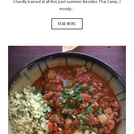
I hardly trained at all this past summer. Besides Thai Camp, I
mostly…
READ MORE