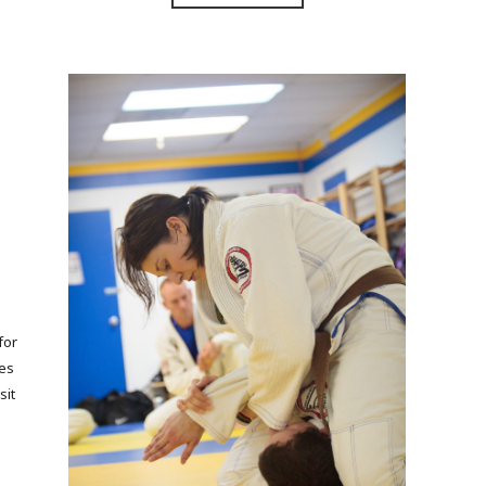
for
ses
sit