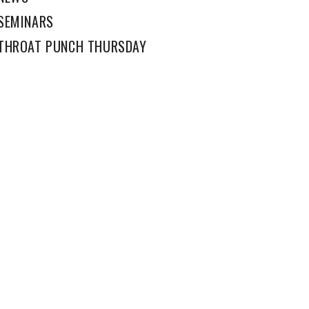
SEMINARS
THROAT PUNCH THURSDAY