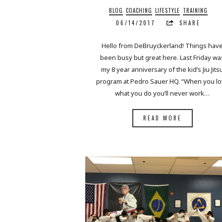
BLOG
COACHING
LIFESTYLE
TRAINING
06/14/2017
SHARE
Hello from DeBruyckerland! Things hav
been busy but great here. Last Friday wa
my 8 year anniversary of the kid’s Jiu Jits
program at Pedro Sauer HQ. “When you l
what you do you’ll never work…
READ MORE