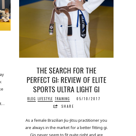
THE SEARCH FOR THE
uay
PERFECT GI: REVIEW OF ELITE
k
SPORTS ULTRA LIGHT GI
ke
BLOG
LIFESTYLE
TRAINING
05/10/2017
lt…
SHARE
As a female Brazilian Jiu-Jitsu practitioner you
are always in the market for a better fitting gi.
Gis never seem to fit quite right and are