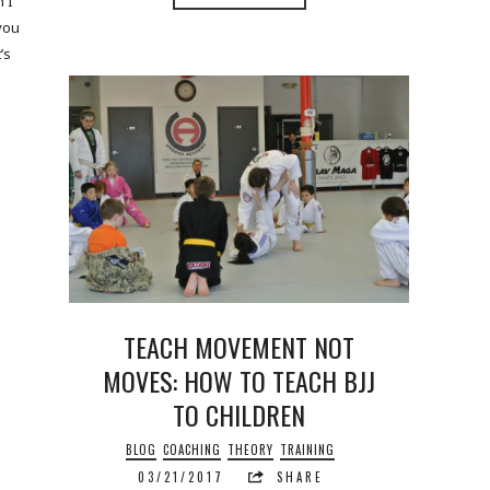
 I
 you
’s
TEACH MOVEMENT NOT
MOVES: HOW TO TEACH BJJ
TO CHILDREN
BLOG
COACHING
THEORY
TRAINING
03/21/2017
SHARE