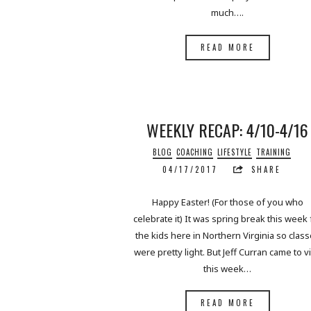
much….
READ MORE
WEEKLY RECAP: 4/10-4/16
BLOG
COACHING
LIFESTYLE
TRAINING
04/17/2017
SHARE
Happy Easter! (For those of you who
celebrate it) It was spring break this week 
the kids here in Northern Virginia so clas
were pretty light. But Jeff Curran came to vi
this week…
READ MORE