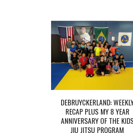
DEBRUYCKERLAND: WEEKL
RECAP PLUS MY 8 YEAR
ANNIVERSARY OF THE KID
JIU JITSU PROGRAM