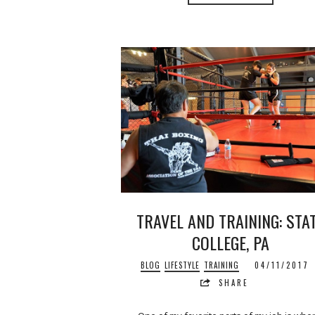
TRAVEL AND TRAINING: STA
COLLEGE, PA
BLOG
LIFESTYLE
TRAINING
04/11/2017
SHARE