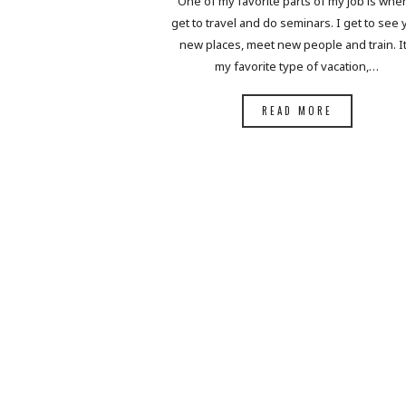
One of my favorite parts of my job is when
get to travel and do seminars. I get to see
new places, meet new people and train. It
my favorite type of vacation,…
READ MORE