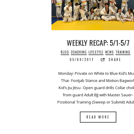
WEEKLY RECAP: 5/1-5/7
BLOG
COACHING
LIFESTYLE
NEWS
TRAINING
05/09/2017
SHARE
Monday: Private on White to Blue Kid’s M
Thai- Footjab Stance and Motion Bagwor
Kid’s Jiu Jitsu- Open guard drills Collar cho
from guard Adult BJJ with Master Sauer-
Positional Training (Sweep or Submit) Adu
READ MORE