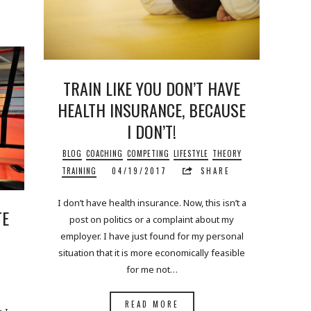
TRAIN LIKE YOU DON’T HAVE
HEALTH INSURANCE, BECAUSE
I DON’T!
BLOG
COACHING
COMPETING
LIFESTYLE
THEORY
TRAINING
04/19/2017
SHARE
I don’t have health insurance. Now, this isn’t a
TE
post on politics or a complaint about my
employer. I have just found for my personal
situation that it is more economically feasible
for me not…
READ MORE