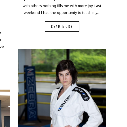
with others nothing fills me with more joy. Last
weekend I had the opportunity to teach my…
e
READ MORE
s
u
ove