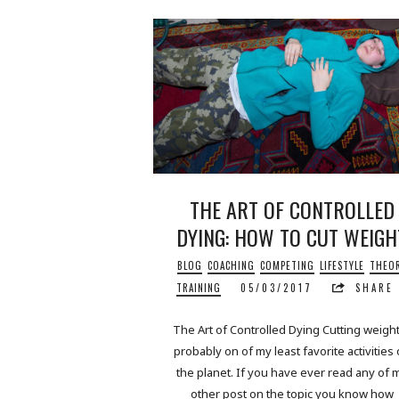
THE ART OF CONTROLLED
DYING: HOW TO CUT WEIGH
BLOG
COACHING
COMPETING
LIFESTYLE
THEO
TRAINING
05/03/2017
SHARE
The Art of Controlled Dying Cutting weight
probably on of my least favorite activities
the planet. If you have ever read any of 
other post on the topic you know how