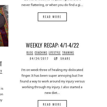
never flattering, or when you do find a gi…
READ MORE
WEEKLY RECAP: 4/1-4/22
BLOG
COACHING
LIFESTYLE
TRAINING
04/24/2017
SHARE
T
I’m on week three of healing my dislocated
RY
finger. It has been super annoying but I’ve
found a way to work around my injury versus
working through my injury. I also started a
 is
new diet…
 on
my
READ MORE