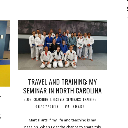
TRAVEL AND TRAINING: MY
SEMINAR IN NORTH CAROLINA
Y
BLOG
COACHING
LIFESTYLE
SEMINARS
TRAINING
06/07/2017
SHARE
S
Martial arts if my life and teaching is my
passion. When I get the chance to share this