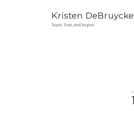
Kristen
Kristen DeBruycke
Kristen
Kristen DeBruycke
DeBruycker
DeBruycker
Teach, Train, And Inspire
Teach, Train, And Inspire
B